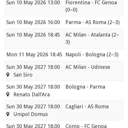
Sun
10 May 2026 13:00
Fiorentina - FC Genoa
(0–0)
Sun
10 May 2026 16:00
Parma - AS Roma
(2–3)
Sun
10 May 2026 18:45
AC Milan - Atalanta
(2–
3)
Mon
11 May 2026 18:45
Napoli - Bologna
(2–3)
Sun
30 May 2027 18:00
AC Milan - Udinese
San Siro
Sun
30 May 2027 18:00
Bologna - Parma
Renato Dall'Ara
Sun
30 May 2027 18:00
Cagliari - AS Roma
Unipol Domus
Sun
30 May 2027 18:00
Como - FC Genoa