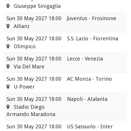
Giuseppe Sinigaglia
Sun
30 May 2027 18:00
Juventus - Frosinone
Allianz
Sun
30 May 2027 18:00
S.S. Lazio - Fiorentina
Olimpico
Sun
30 May 2027 18:00
Lecce - Venezia
Via Del Mare
Sun
30 May 2027 18:00
AC Monza - Torino
U-Power
Sun
30 May 2027 18:00
Napoli - Atalanta
Stadio Diego
Armando Maradona
Sun
30 May 2027 18:00
US Sassuolo - Inter