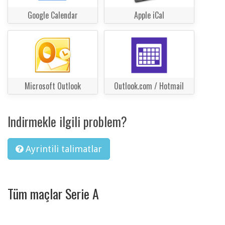
Google Calendar
Apple iCal
Microsoft Outlook
Outlook.com / Hotmail
Indirmekle ilgili problem?
Ayrintili talimatlar
Tüm maçlar Serie A