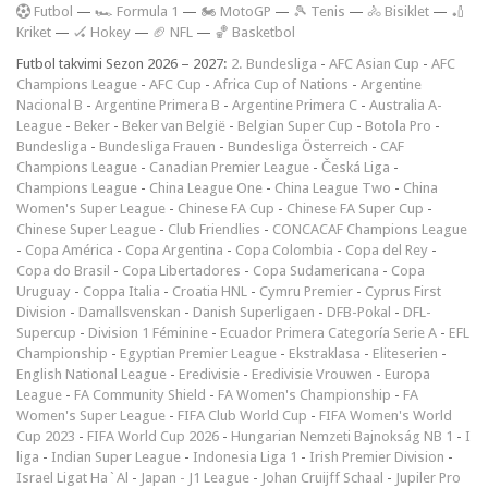
F
utbol
—
🏎️ Formula 1
—
🏍 MotoGP
—
🎾 Tenis
—
🚴 Bisiklet
—
🏏
Kriket
—
🏑 Hokey
—
🏈 NFL
—
🏀 Basketbol
Futbol takvimi Sezon 2026 – 2027:
2. Bundesliga
-
AFC Asian Cup
-
AFC
Champions League
-
AFC Cup
-
Africa Cup of Nations
-
Argentine
Nacional B
-
Argentine Primera B
-
Argentine Primera C
-
Australia A-
League
-
Beker
-
Beker van België
-
Belgian Super Cup
-
Botola Pro
-
Bundesliga
-
Bundesliga Frauen
-
Bundesliga Österreich
-
CAF
Champions League
-
Canadian Premier League
-
Česká Liga
-
Champions League
-
China League One
-
China League Two
-
China
Women's Super League
-
Chinese FA Cup
-
Chinese FA Super Cup
-
Chinese Super League
-
Club Friendlies
-
CONCACAF Champions League
-
Copa América
-
Copa Argentina
-
Copa Colombia
-
Copa del Rey
-
Copa do Brasil
-
Copa Libertadores
-
Copa Sudamericana
-
Copa
Uruguay
-
Coppa Italia
-
Croatia HNL
-
Cymru Premier
-
Cyprus First
Division
-
Damallsvenskan
-
Danish Superligaen
-
DFB-Pokal
-
DFL-
Supercup
-
Division 1 Féminine
-
Ecuador Primera Categoría Serie A
-
EFL
Championship
-
Egyptian Premier League
-
Ekstraklasa
-
Eliteserien
-
English National League
-
Eredivisie
-
Eredivisie Vrouwen
-
Europa
League
-
FA Community Shield
-
FA Women's Championship
-
FA
Women's Super League
-
FIFA Club World Cup
-
FIFA Women's World
Cup 2023
-
FIFA World Cup 2026
-
Hungarian Nemzeti Bajnokság NB 1
-
I
liga
-
Indian Super League
-
Indonesia Liga 1
-
Irish Premier Division
-
Israel Ligat Ha`Al
-
Japan - J1 League
-
Johan Cruijff Schaal
-
Jupiler Pro