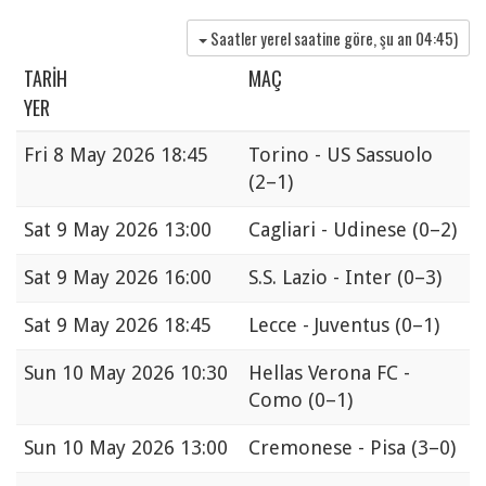
Saatler yerel saatine göre, şu an
04:45
)
TARIH
MAÇ
YER
Fri
8 May 2026 18:45
Torino - US Sassuolo
(2–1)
Sat
9 May 2026 13:00
Cagliari - Udinese
(0–2)
Sat
9 May 2026 16:00
S.S. Lazio - Inter
(0–3)
Sat
9 May 2026 18:45
Lecce - Juventus
(0–1)
Sun
10 May 2026 10:30
Hellas Verona FC -
Como
(0–1)
Sun
10 May 2026 13:00
Cremonese - Pisa
(3–0)