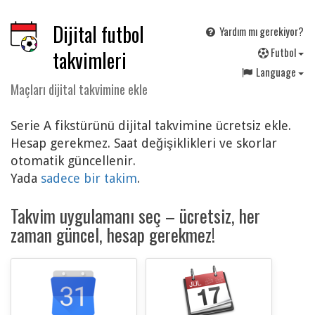
Dijital futbol
Yardım mı gerekiyor?
F
utbol
takvimleri
Language
Maçları dijital takvimine ekle
Serie A fikstürünü dijital takvimine ücretsiz ekle.
Hesap gerekmez. Saat değişiklikleri ve skorlar
otomatik güncellenir.
Yada
sadece bir takim
.
Takvim uygulamanı seç – ücretsiz, her
zaman güncel, hesap gerekmez!