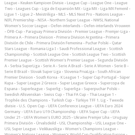
League
-
Keuken Kampioen Divisie
-
League Cup
-
League One
-
League
Two
-
Leagues Cup
-
Liga de Expansión MX
-
Liga MX
-
Liga MX Femenil
-
Ligue 1
-
Ligue 2
-
Meistriliiga
-
MLS
-
MLS Next Pro
-
Nations League
-
NIFL Premiership
-
NISA
-
Northern Super League
-
NWSL National
Women's Soccer League
-
Oefen-interlands
-
Oefen-interlands Vrouwen
-
ÖFB-Cup
-
Paraguay Primera División
-
Premier League
-
Premjer-Liga
-
Primera A
-
Primera Division
-
Primera Division Argentina
-
Primera
División de Chile
-
Primera División Femenina
-
Puchar Polski
-
Qatar
Stars League
-
Romania Liga I
-
Saudi Professional League
-
Scottish
Championship
-
Scottish League One
-
Scottish League Two
-
Scottish
Premier League
-
Scottish Women's Premier League
-
Segunda División
A
-
Serbia SuperLiga
-
Serie A
-
Serie A Brazil
-
Serie A Women
-
Serie B
-
Serie B Brazil
-
Slovak Super Liga
-
Slovenia PrvaLiga
-
South African
Premier Division
-
South Korea - K League 1
-
Super Cup Portugal
-
Süper
Kupa
-
Super League 2 Greece
-
Super League Greece
-
Supercopa de
Espana
-
Superleague
-
Superlig
-
Superliga
-
Superpuchar Polski
-
Swedish Allsvenskan
-
Swiss Cup
-
Thai FA Cup
-
Thai League 1
-
Trophée des Champions
-
Turkish Cup
-
Türkiye TFF 1. Lig
-
Tweede
divisie
-
U.S. Open Cup
-
UEFA Conference League
-
UEFA Euro 2024
Germany
-
UEFA Euro U19 Championship
-
UEFA Super Cup
-
UEFA
Under 21
-
UEFA Women's EURO 2025
-
Ukraine Premjer Liha
-
Uruguay
Primera División
-
Úrvalsdeild
-
USL Championship
-
USL League One
-
USL Super League
-
Veikkausliiga
-
Women's Champions League
-
Women's Nations League
-
Women's World Cup Qualification Europe
-