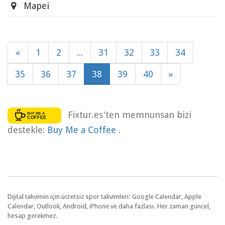
Mapei
«
1
2
...
31
32
33
34
35
36
37
38
39
40
»
Fixtur.es'ten memnunsan bizi
destekle:
Buy Me a Coffee
.
Dijital takvimin için ücretsiz spor takvimleri: Google Calendar, Apple
Calendar, Outlook, Android, iPhone ve daha fazlası. Her zaman güncel,
hesap gerekmez.