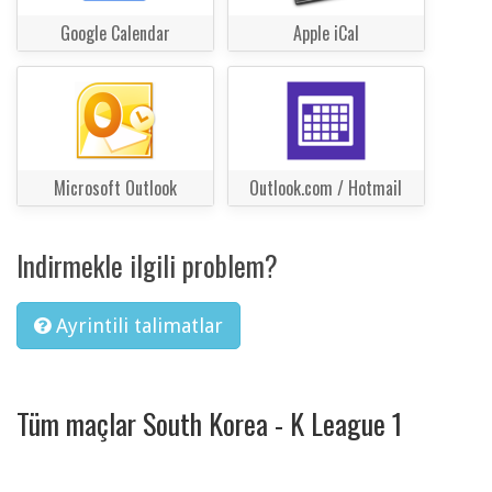
Google Calendar
Apple iCal
Microsoft Outlook
Outlook.com / Hotmail
Indirmekle ilgili problem?
Ayrintili talimatlar
Tüm maçlar South Korea - K League 1