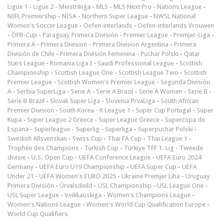
Ligue 1
-
Ligue 2
-
Meistriliiga
-
MLS
-
MLS Next Pro
-
Nations League
-
NIFL Premiership
-
NISA
-
Northern Super League
-
NWSL National
Women's Soccer League
-
Oefen-interlands
-
Oefen-interlands Vrouwen
-
ÖFB-Cup
-
Paraguay Primera División
-
Premier League
-
Premjer-Liga
-
Primera A
-
Primera Division
-
Primera Division Argentina
-
Primera
División de Chile
-
Primera División Femenina
-
Puchar Polski
-
Qatar
Stars League
-
Romania Liga I
-
Saudi Professional League
-
Scottish
Championship
-
Scottish League One
-
Scottish League Two
-
Scottish
Premier League
-
Scottish Women's Premier League
-
Segunda División
A
-
Serbia SuperLiga
-
Serie A
-
Serie A Brazil
-
Serie A Women
-
Serie B
-
Serie B Brazil
-
Slovak Super Liga
-
Slovenia PrvaLiga
-
South African
Premier Division
-
South Korea - K League 1
-
Super Cup Portugal
-
Süper
Kupa
-
Super League 2 Greece
-
Super League Greece
-
Supercopa de
Espana
-
Superleague
-
Superlig
-
Superliga
-
Superpuchar Polski
-
Swedish Allsvenskan
-
Swiss Cup
-
Thai FA Cup
-
Thai League 1
-
Trophée des Champions
-
Turkish Cup
-
Türkiye TFF 1. Lig
-
Tweede
divisie
-
U.S. Open Cup
-
UEFA Conference League
-
UEFA Euro 2024
Germany
-
UEFA Euro U19 Championship
-
UEFA Super Cup
-
UEFA
Under 21
-
UEFA Women's EURO 2025
-
Ukraine Premjer Liha
-
Uruguay
Primera División
-
Úrvalsdeild
-
USL Championship
-
USL League One
-
USL Super League
-
Veikkausliiga
-
Women's Champions League
-
Women's Nations League
-
Women's World Cup Qualification Europe
-
World Cup Qualifiers