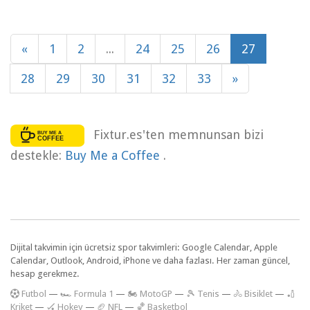
«
1
2
...
24
25
26
27
28
29
30
31
32
33
»
Fixtur.es'ten memnunsan bizi
destekle:
Buy Me a Coffee
.
Dijital takvimin için ücretsiz spor takvimleri: Google Calendar, Apple
Calendar, Outlook, Android, iPhone ve daha fazlası. Her zaman güncel,
hesap gerekmez.
F
utbol
—
🏎️ Formula 1
—
🏍 MotoGP
—
🎾 Tenis
—
🚴 Bisiklet
—
🏏
Kriket
—
🏑 Hokey
—
🏈 NFL
—
🏀 Basketbol