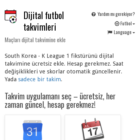
Dijital futbol
Yardım mı gerekiyor?
F
utbol
takvimleri
Language
Maçları dijital takvimine ekle
South Korea - K League 1 fikstürünü dijital
takvimine ücretsiz ekle. Hesap gerekmez. Saat
değişiklikleri ve skorlar otomatik güncellenir.
Yada
sadece bir takim
.
Takvim uygulamanı seç – ücretsiz, her
zaman güncel, hesap gerekmez!