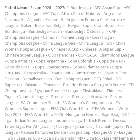
Futbol takvimi Sezon 2026 – 2027:
2. Bundesliga
-
AFC Asian Cup
-
AFC
Champions League
-
AFC Cup
-
Africa Cup of Nations
-
Argentine
Nacional B
-
Argentine Primera B
-
Argentine Primera C
-
Australia A-
League
-
Beker
-
Beker van België
-
Belgian Super Cup
-
Botola Pro
-
Bundesliga
-
Bundesliga Frauen
-
Bundesliga Österreich
-
CAF
Champions League
-
Canadian Premier League
-
Česká Liga
-
Champions League
-
China League One
-
China League Two
-
China
Women's Super League
-
Chinese FA Cup
-
Chinese FA Super Cup
-
Chinese Super League
-
Club Friendlies
-
CONCACAF Champions League
-
Copa América
-
Copa Argentina
-
Copa Colombia
-
Copa del Rey
-
Copa do Brasil
-
Copa Libertadores
-
Copa Sudamericana
-
Copa
Uruguay
-
Coppa Italia
-
Croatia HNL
-
Cymru Premier
-
Cyprus First
Division
-
Damallsvenskan
-
Danish Superligaen
-
DFB-Pokal
-
DFL-
Supercup
-
Division 1 Féminine
-
Ecuador Primera Categoría Serie A
-
EFL
Championship
-
Egyptian Premier League
-
Ekstraklasa
-
Eliteserien
-
English National League
-
Eredivisie
-
Eredivisie Vrouwen
-
Europa
League
-
FA Community Shield
-
FA Women's Championship
-
FA
Women's Super League
-
FIFA Club World Cup
-
FIFA Women's World
Cup 2023
-
FIFA World Cup 2026
-
Hungarian Nemzeti Bajnokság NB 1
-
I
liga
-
Indian Super League
-
Indonesia Liga 1
-
Irish Premier Division
-
Israel Ligat Ha`Al
-
Japan - J1 League
-
Johan Cruijff Schaal
-
Jupiler Pro
League
-
Keuken Kampioen Divisie
-
League Cup
-
League One
-
League
Two
-
Leagues Cup
-
Liga de Expansión MX
-
Liga MX
-
Liga MX Femenil
-