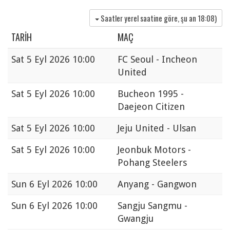
Saatler yerel saatine göre, şu an
18:08
)
TARIH
MAÇ
Sat
5 Eyl 2026 10:00
FC Seoul - Incheon
United
Sat
5 Eyl 2026 10:00
Bucheon 1995 -
Daejeon Citizen
Sat
5 Eyl 2026 10:00
Jeju United - Ulsan
Sat
5 Eyl 2026 10:00
Jeonbuk Motors -
Pohang Steelers
Sun
6 Eyl 2026 10:00
Anyang - Gangwon
Sun
6 Eyl 2026 10:00
Sangju Sangmu -
Gwangju