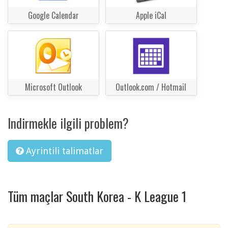
Google Calendar
Apple iCal
Microsoft Outlook
Outlook.com / Hotmail
Indirmekle ilgili problem?
Ayrintili talimatlar
Tüm maçlar South Korea - K League 1