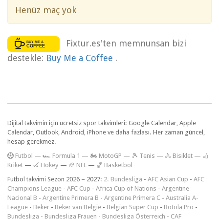
Henüz maç yok
Fixtur.es'ten memnunsan bizi
destekle:
Buy Me a Coffee
.
Dijital takvimin için ücretsiz spor takvimleri: Google Calendar, Apple
Calendar, Outlook, Android, iPhone ve daha fazlası. Her zaman güncel,
hesap gerekmez.
F
utbol
—
🏎️ Formula 1
—
🏍 MotoGP
—
🎾 Tenis
—
🚴 Bisiklet
—
🏏
Kriket
—
🏑 Hokey
—
🏈 NFL
—
🏀 Basketbol
Futbol takvimi Sezon 2026 – 2027:
2. Bundesliga
-
AFC Asian Cup
-
AFC
Champions League
-
AFC Cup
-
Africa Cup of Nations
-
Argentine
Nacional B
-
Argentine Primera B
-
Argentine Primera C
-
Australia A-
League
-
Beker
-
Beker van België
-
Belgian Super Cup
-
Botola Pro
-
Bundesliga
-
Bundesliga Frauen
-
Bundesliga Österreich
-
CAF