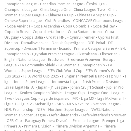
Champions League
-
Canadian Premier League
-
Česká Liga
-
Champions League
-
China League One
-
China League Two
-
China
Women's Super League
-
Chinese FA Cup
-
Chinese FA Super Cup
-
Chinese Super League
-
Club Friendlies
-
CONCACAF Champions League
-
Copa América
-
Copa Argentina
-
Copa Colombia
-
Copa del Rey
-
Copa do Brasil
-
Copa Libertadores
-
Copa Sudamericana
-
Copa
Uruguay
-
Coppa Italia
-
Croatia HNL
-
Cymru Premier
-
Cyprus First
Division
-
Damallsvenskan
-
Danish Superligaen
-
DFB-Pokal
-
DFL-
Supercup
-
Division 1 Féminine
-
Ecuador Primera Categoría Serie A
-
EFL
Championship
-
Egyptian Premier League
-
Ekstraklasa
-
Eliteserien
-
English National League
-
Eredivisie
-
Eredivisie Vrouwen
-
Europa
League
-
FA Community Shield
-
FA Women's Championship
-
FA
Women's Super League
-
FIFA Club World Cup
-
FIFA Women's World
Cup 2023
-
FIFA World Cup 2026
-
Hungarian Nemzeti Bajnokság NB 1
-
I
liga
-
Indian Super League
-
Indonesia Liga 1
-
Irish Premier Division
-
Israel Ligat Ha`Al
-
Japan - J1 League
-
Johan Cruijff Schaal
-
Jupiler Pro
League
-
Keuken Kampioen Divisie
-
League Cup
-
League One
-
League
Two
-
Leagues Cup
-
Liga de Expansión MX
-
Liga MX
-
Liga MX Femenil
-
Ligue 1
-
Ligue 2
-
Meistriliiga
-
MLS
-
MLS Next Pro
-
Nations League
-
NIFL Premiership
-
NISA
-
Northern Super League
-
NWSL National
Women's Soccer League
-
Oefen-interlands
-
Oefen-interlands Vrouwen
-
ÖFB-Cup
-
Paraguay Primera División
-
Premier League
-
Premjer-Liga
-
Primera A
-
Primera Division
-
Primera Division Argentina
-
Primera