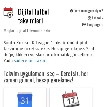
Dijital futbol
Yardım mı gerekiyor?
F
utbol
takvimleri
Language
Maçları dijital takvimine ekle
South Korea - K League 1 fikstürünü dijital
takvimine ücretsiz ekle. Hesap gerekmez. Saat
değişiklikleri ve skorlar otomatik güncellenir.
Yada
sadece bir takim
.
Takvim uygulamanı seç – ücretsiz, her
zaman güncel, hesap gerekmez!