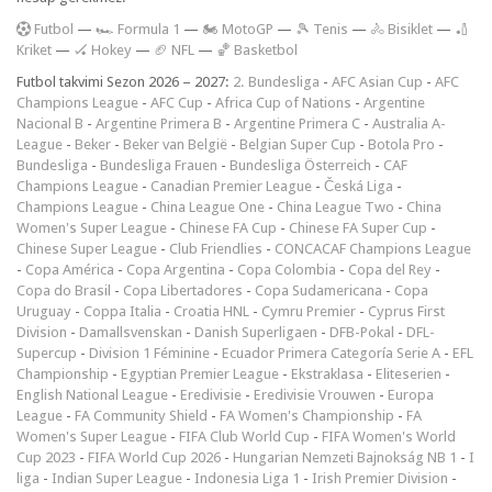
F
utbol
—
🏎️ Formula 1
—
🏍 MotoGP
—
🎾 Tenis
—
🚴 Bisiklet
—
🏏
Kriket
—
🏑 Hokey
—
🏈 NFL
—
🏀 Basketbol
Futbol takvimi Sezon 2026 – 2027:
2. Bundesliga
-
AFC Asian Cup
-
AFC
Champions League
-
AFC Cup
-
Africa Cup of Nations
-
Argentine
Nacional B
-
Argentine Primera B
-
Argentine Primera C
-
Australia A-
League
-
Beker
-
Beker van België
-
Belgian Super Cup
-
Botola Pro
-
Bundesliga
-
Bundesliga Frauen
-
Bundesliga Österreich
-
CAF
Champions League
-
Canadian Premier League
-
Česká Liga
-
Champions League
-
China League One
-
China League Two
-
China
Women's Super League
-
Chinese FA Cup
-
Chinese FA Super Cup
-
Chinese Super League
-
Club Friendlies
-
CONCACAF Champions League
-
Copa América
-
Copa Argentina
-
Copa Colombia
-
Copa del Rey
-
Copa do Brasil
-
Copa Libertadores
-
Copa Sudamericana
-
Copa
Uruguay
-
Coppa Italia
-
Croatia HNL
-
Cymru Premier
-
Cyprus First
Division
-
Damallsvenskan
-
Danish Superligaen
-
DFB-Pokal
-
DFL-
Supercup
-
Division 1 Féminine
-
Ecuador Primera Categoría Serie A
-
EFL
Championship
-
Egyptian Premier League
-
Ekstraklasa
-
Eliteserien
-
English National League
-
Eredivisie
-
Eredivisie Vrouwen
-
Europa
League
-
FA Community Shield
-
FA Women's Championship
-
FA
Women's Super League
-
FIFA Club World Cup
-
FIFA Women's World
Cup 2023
-
FIFA World Cup 2026
-
Hungarian Nemzeti Bajnokság NB 1
-
I
liga
-
Indian Super League
-
Indonesia Liga 1
-
Irish Premier Division
-