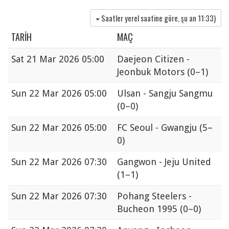
Saatler yerel saatine göre, şu an
11:33
)
TARIH
MAÇ
Sat
21 Mar 2026 05:00
Daejeon Citizen -
Jeonbuk Motors
(0–1)
Sun
22 Mar 2026 05:00
Ulsan - Sangju Sangmu
(0–0)
Sun
22 Mar 2026 05:00
FC Seoul - Gwangju
(5–
0)
Sun
22 Mar 2026 07:30
Gangwon - Jeju United
(1–1)
Sun
22 Mar 2026 07:30
Pohang Steelers -
Bucheon 1995
(0–0)