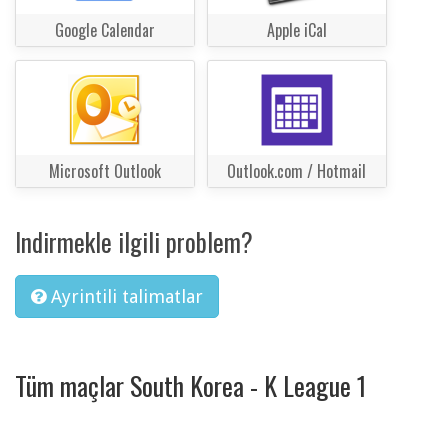
Google Calendar
Apple iCal
Microsoft Outlook
Outlook.com / Hotmail
Indirmekle ilgili problem?
Ayrintili talimatlar
Tüm maçlar South Korea - K League 1