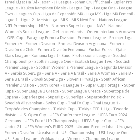
Israel Ligat Ha`Al
-
Japan - J1 League
-
Johan Cruijff Schaal
-
Jupiler Pro
League
-
Keuken Kampioen Divisie
-
League Cup
-
League One
-
League
Two
-
Leagues Cup
-
Liga de Expansión MX
-
Liga MX
-
Liga MX Femenil
-
Ligue 1
-
Ligue 2
-
Meistriliiga
-
MLS
-
MLS Next Pro
-
Nations League
-
NIFL Premiership
-
NISA
-
Northern Super League
-
NWSL National
Women's Soccer League
-
Oefen-interlands
-
Oefen-interlands Vrouwen
-
ÖFB-Cup
-
Paraguay Primera División
-
Premier League
-
Premjer-Liga
-
Primera A
-
Primera Division
-
Primera Division Argentina
-
Primera
División de Chile
-
Primera División Femenina
-
Puchar Polski
-
Qatar
Stars League
-
Romania Liga I
-
Saudi Professional League
-
Scottish
Championship
-
Scottish League One
-
Scottish League Two
-
Scottish
Premier League
-
Scottish Women's Premier League
-
Segunda División
A
-
Serbia SuperLiga
-
Serie A
-
Serie A Brazil
-
Serie A Women
-
Serie B
-
Serie B Brazil
-
Slovak Super Liga
-
Slovenia PrvaLiga
-
South African
Premier Division
-
South Korea - K League 1
-
Super Cup Portugal
-
Süper
Kupa
-
Super League 2 Greece
-
Super League Greece
-
Supercopa de
Espana
-
Superleague
-
Superlig
-
Superliga
-
Superpuchar Polski
-
Swedish Allsvenskan
-
Swiss Cup
-
Thai FA Cup
-
Thai League 1
-
Trophée des Champions
-
Turkish Cup
-
Türkiye TFF 1. Lig
-
Tweede
divisie
-
U.S. Open Cup
-
UEFA Conference League
-
UEFA Euro 2024
Germany
-
UEFA Euro U19 Championship
-
UEFA Super Cup
-
UEFA
Under 21
-
UEFA Women's EURO 2025
-
Ukraine Premjer Liha
-
Uruguay
Primera División
-
Úrvalsdeild
-
USL Championship
-
USL League One
-
USL Super League
-
Veikkausliiga
-
Women's Champions League
-