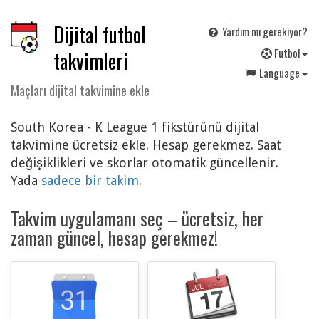
Dijital futbol
Yardım mı gerekiyor?
F
utbol
takvimleri
Language
Maçları dijital takvimine ekle
South Korea - K League 1 fikstürünü dijital
takvimine ücretsiz ekle. Hesap gerekmez. Saat
değişiklikleri ve skorlar otomatik güncellenir.
Yada
sadece bir takim
.
Takvim uygulamanı seç – ücretsiz, her
zaman güncel, hesap gerekmez!