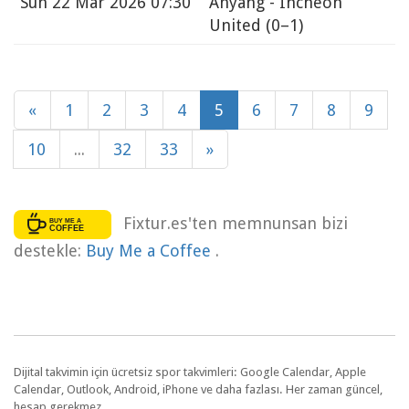
Sun
22 Mar 2026 07:30
Anyang - Incheon
United
(0–1)
«
1
2
3
4
5
6
7
8
9
10
...
32
33
»
Fixtur.es'ten memnunsan bizi
destekle:
Buy Me a Coffee
.
Dijital takvimin için ücretsiz spor takvimleri: Google Calendar, Apple
Calendar, Outlook, Android, iPhone ve daha fazlası. Her zaman güncel,
hesap gerekmez.