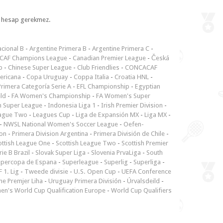
l, hesap gerekmez.
cional B
-
Argentine Primera B
-
Argentine Primera C
-
CAF Champions League
-
Canadian Premier League
-
Česká
p
-
Chinese Super League
-
Club Friendlies
-
CONCACAF
ericana
-
Copa Uruguay
-
Coppa Italia
-
Croatia HNL
-
rimera Categoría Serie A
-
EFL Championship
-
Egyptian
ld
-
FA Women's Championship
-
FA Women's Super
n Super League
-
Indonesia Liga 1
-
Irish Premier Division
-
ague Two
-
Leagues Cup
-
Liga de Expansión MX
-
Liga MX
-
-
NWSL National Women's Soccer League
-
Oefen-
ion
-
Primera Division Argentina
-
Primera División de Chile
-
ottish League One
-
Scottish League Two
-
Scottish Premier
rie B Brazil
-
Slovak Super Liga
-
Slovenia PrvaLiga
-
South
upercopa de Espana
-
Superleague
-
Superlig
-
Superliga
-
 1. Lig
-
Tweede divisie
-
U.S. Open Cup
-
UEFA Conference
ne Premjer Liha
-
Uruguay Primera División
-
Úrvalsdeild
-
n's World Cup Qualification Europe
-
World Cup Qualifiers