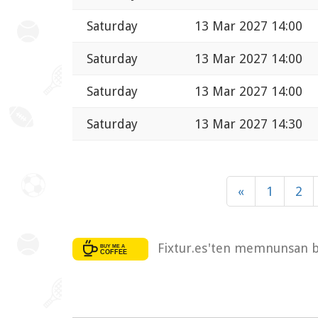
Saturday
13 Mar 2027 14:00
Saturday
13 Mar 2027 14:00
Saturday
13 Mar 2027 14:00
Saturday
13 Mar 2027 14:30
«
1
2
Fixtur.es'ten memnunsan bi