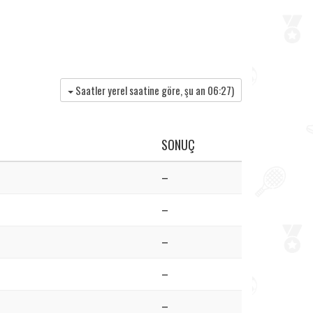
Saatler yerel saatine göre, şu an
06:27
)
SONUÇ
–
–
–
–
–