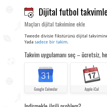
Dijital futbol takvimle
Maçları dijital takvimine ekle
Tweede divisie fikstürünü dijital takvimin
Yada
sadece bir takim
.
Takvim uygulamanı seç – ücretsiz, h
Google Calendar
Apple iCal
Indirmekle ilgili problem?