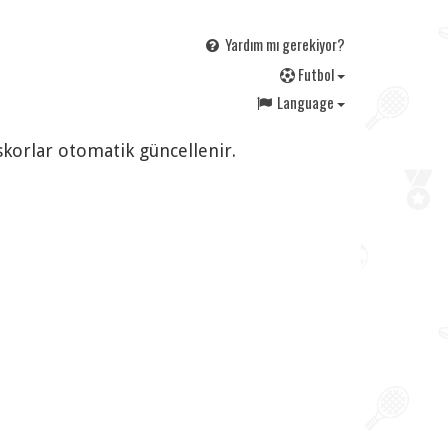
Yardım mı gerekiyor?
F
utbol
Language
 skorlar otomatik güncellenir.