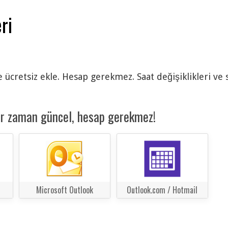
ri
e ücretsiz ekle. Hesap gerekmez. Saat değişiklikleri ve
er zaman güncel, hesap gerekmez!
Microsoft Outlook
Outlook.com / Hotmail