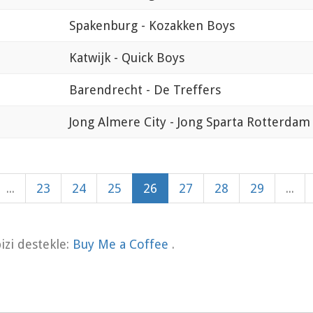
Spakenburg - Kozakken Boys
Katwijk - Quick Boys
Barendrecht - De Treffers
Jong Almere City - Jong Sparta Rotterdam
...
23
24
25
26
27
28
29
...
zi destekle:
Buy Me a Coffee
.