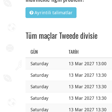
Ayrintili talimatlar
Tüm maçlar Tweede divisie
GÜN
TARIH
Saturday
13 Mar 2027 13:00
Saturday
13 Mar 2027 13:30
Saturday
13 Mar 2027 13:30
Saturday
13 Mar 2027 13:30
Saturday
13 Mar 2027 13:30