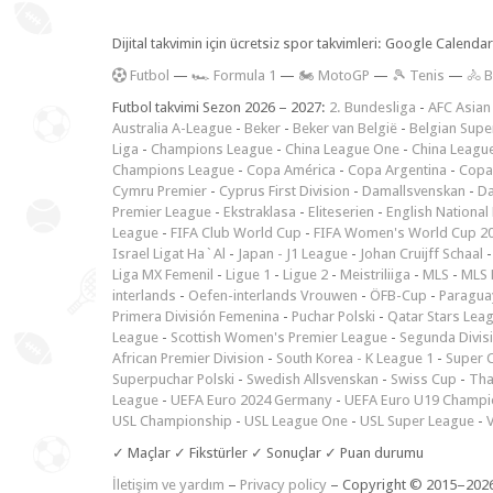
Dijital takvimin için ücretsiz spor takvimleri: Google Calen
F
utbol
—
🏎️ Formula 1
—
🏍 MotoGP
—
🎾 Tenis
—
🚴 B
Futbol takvimi Sezon 2026 – 2027:
2. Bundesliga
-
AFC Asian
Australia A-League
-
Beker
-
Beker van België
-
Belgian Supe
Liga
-
Champions League
-
China League One
-
China Leagu
Champions League
-
Copa América
-
Copa Argentina
-
Copa
Cymru Premier
-
Cyprus First Division
-
Damallsvenskan
-
Da
Premier League
-
Ekstraklasa
-
Eliteserien
-
English National
League
-
FIFA Club World Cup
-
FIFA Women's World Cup 2
Israel Ligat Ha`Al
-
Japan - J1 League
-
Johan Cruijff Schaal
Liga MX Femenil
-
Ligue 1
-
Ligue 2
-
Meistriliiga
-
MLS
-
MLS 
interlands
-
Oefen-interlands Vrouwen
-
ÖFB-Cup
-
Paraguay
Primera División Femenina
-
Puchar Polski
-
Qatar Stars Lea
League
-
Scottish Women's Premier League
-
Segunda Divis
African Premier Division
-
South Korea - K League 1
-
Super 
Superpuchar Polski
-
Swedish Allsvenskan
-
Swiss Cup
-
Tha
League
-
UEFA Euro 2024 Germany
-
UEFA Euro U19 Champi
USL Championship
-
USL League One
-
USL Super League
-
V
✓ Maçlar ✓ Fikstürler ✓ Sonuçlar ✓ Puan durumu
İletişim ve yardım
–
Privacy policy
– Copyright © 2015–202