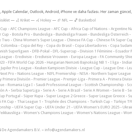
dar, Apple Calendar, Outlook, Android, iPhone ve daha fazlası. Her zaman günce
isiklet
—
🏏 Kriket
—
🏑 Hokey
—
🏈 NFL
—
🏀 Basketbol
 Cup
-
AFC Champions League
-
AFC Cup
-
Africa Cup of Nations
-
Argentine Na
r Cup
-
Botola Pro
-
Bundesliga
-
Bundesliga Frauen
-
Bundesliga Österreich
-
e Two
-
China Women's Super League
-
Chinese FA Cup
-
Chinese FA Super Cu
 Colombia
-
Copa del Rey
-
Copa do Brasil
-
Copa Libertadores
-
Copa Sudam
nish Superligaen
-
DFB-Pokal
-
DFL-Supercup
-
Division 1 Féminine
-
Ecuador P
 League
-
Eredivisie
-
Eredivisie Vrouwen
-
Europa League
-
FA Community Shie
023
-
FIFA World Cup 2026
-
Hungarian Nemzeti Bajnokság NB 1
-
I liga
-
India
-
Jupiler Pro League
-
Keuken Kampioen Divisie
-
League Cup
-
League One
-
Le
Next Pro
-
Nations League
-
NIFL Premiership
-
NISA
-
Northern Super League
 Primera División
-
Premier League
-
Premjer-Liga
-
Primera A
-
Primera Divis
gue
-
Romania Liga I
-
Saudi Professional League
-
Scottish Championship
-
Sc
ión A
-
Serbia SuperLiga
-
Serie A
-
Serie A Brazil
-
Serie A Women
-
Serie B
-
Se
Cup Portugal
-
Süper Kupa
-
Super League 2 Greece
-
Super League Greece
-
S
i FA Cup
-
Thai League 1
-
Trophée des Champions
-
Turkish Cup
-
Türkiye TFF
onship
-
UEFA Super Cup
-
UEFA Under 21
-
UEFA Women's EURO 2025
-
Ukrai
eikkausliiga
-
Women's Champions League
-
Women's Nations League
-
Wome
6
De Agendamakers B.V.
–
info@agendamakers.nl