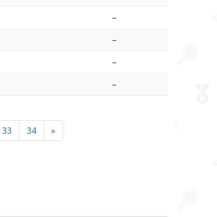
–
–
–
–
33
34
»