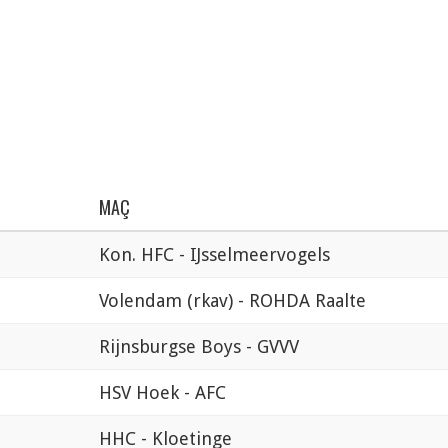
MAÇ
Kon. HFC - IJsselmeervogels
Volendam (rkav) - ROHDA Raalte
Rijnsburgse Boys - GVVV
HSV Hoek - AFC
HHC - Kloetinge