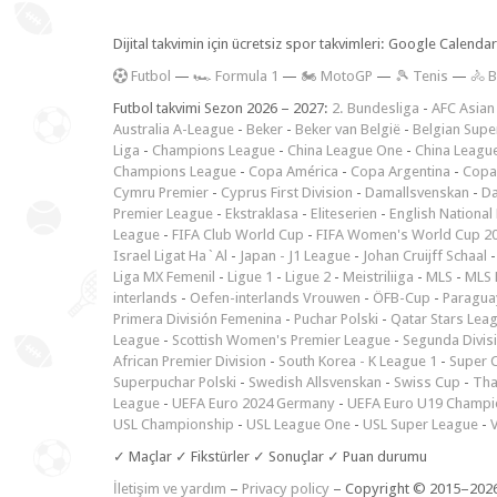
Dijital takvimin için ücretsiz spor takvimleri: Google Calen
F
utbol
—
🏎️ Formula 1
—
🏍 MotoGP
—
🎾 Tenis
—
🚴 B
Futbol takvimi Sezon 2026 – 2027:
2. Bundesliga
-
AFC Asian
Australia A-League
-
Beker
-
Beker van België
-
Belgian Supe
Liga
-
Champions League
-
China League One
-
China Leagu
Champions League
-
Copa América
-
Copa Argentina
-
Copa
Cymru Premier
-
Cyprus First Division
-
Damallsvenskan
-
Da
Premier League
-
Ekstraklasa
-
Eliteserien
-
English National
League
-
FIFA Club World Cup
-
FIFA Women's World Cup 2
Israel Ligat Ha`Al
-
Japan - J1 League
-
Johan Cruijff Schaal
Liga MX Femenil
-
Ligue 1
-
Ligue 2
-
Meistriliiga
-
MLS
-
MLS 
interlands
-
Oefen-interlands Vrouwen
-
ÖFB-Cup
-
Paraguay
Primera División Femenina
-
Puchar Polski
-
Qatar Stars Lea
League
-
Scottish Women's Premier League
-
Segunda Divis
African Premier Division
-
South Korea - K League 1
-
Super 
Superpuchar Polski
-
Swedish Allsvenskan
-
Swiss Cup
-
Tha
League
-
UEFA Euro 2024 Germany
-
UEFA Euro U19 Champi
USL Championship
-
USL League One
-
USL Super League
-
V
✓ Maçlar ✓ Fikstürler ✓ Sonuçlar ✓ Puan durumu
İletişim ve yardım
–
Privacy policy
– Copyright © 2015–202