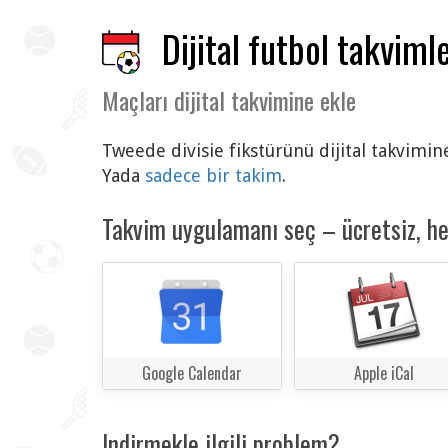
Dijital futbol takvimle
Maçları dijital takvimine ekle
Tweede divisie fikstürünü dijital takvimin
Yada
sadece bir takim
.
Takvim uygulamanı seç – ücretsiz, h
Google Calendar
Apple iCal
Indirmekle ilgili problem?