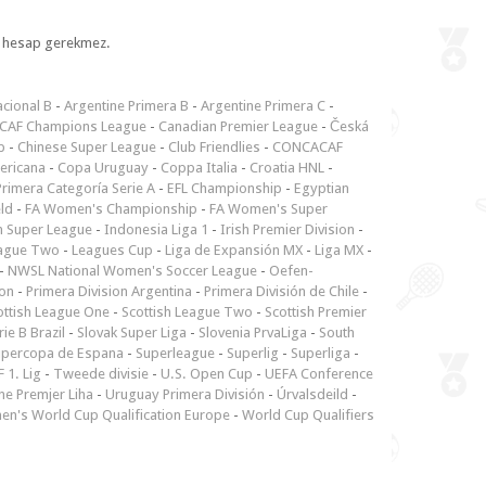
l, hesap gerekmez.
cional B
-
Argentine Primera B
-
Argentine Primera C
-
CAF Champions League
-
Canadian Premier League
-
Česká
p
-
Chinese Super League
-
Club Friendlies
-
CONCACAF
ericana
-
Copa Uruguay
-
Coppa Italia
-
Croatia HNL
-
rimera Categoría Serie A
-
EFL Championship
-
Egyptian
ld
-
FA Women's Championship
-
FA Women's Super
n Super League
-
Indonesia Liga 1
-
Irish Premier Division
-
ague Two
-
Leagues Cup
-
Liga de Expansión MX
-
Liga MX
-
-
NWSL National Women's Soccer League
-
Oefen-
ion
-
Primera Division Argentina
-
Primera División de Chile
-
ottish League One
-
Scottish League Two
-
Scottish Premier
rie B Brazil
-
Slovak Super Liga
-
Slovenia PrvaLiga
-
South
upercopa de Espana
-
Superleague
-
Superlig
-
Superliga
-
 1. Lig
-
Tweede divisie
-
U.S. Open Cup
-
UEFA Conference
ne Premjer Liha
-
Uruguay Primera División
-
Úrvalsdeild
-
n's World Cup Qualification Europe
-
World Cup Qualifiers