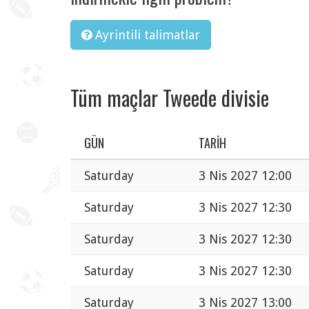
Ayrintili talimatlar
Tüm maçlar Tweede divisie
GÜN
TARIH
Saturday
3 Nis 2027 12:00
Saturday
3 Nis 2027 12:30
Saturday
3 Nis 2027 12:30
Saturday
3 Nis 2027 12:30
Saturday
3 Nis 2027 13:00