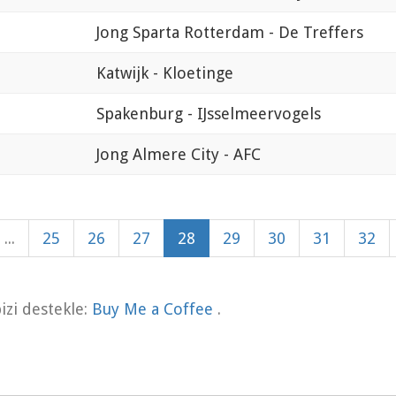
Jong Sparta Rotterdam - De Treffers
Katwijk - Kloetinge
Spakenburg - IJsselmeervogels
Jong Almere City - AFC
...
25
26
27
28
29
30
31
32
zi destekle:
Buy Me a Coffee
.