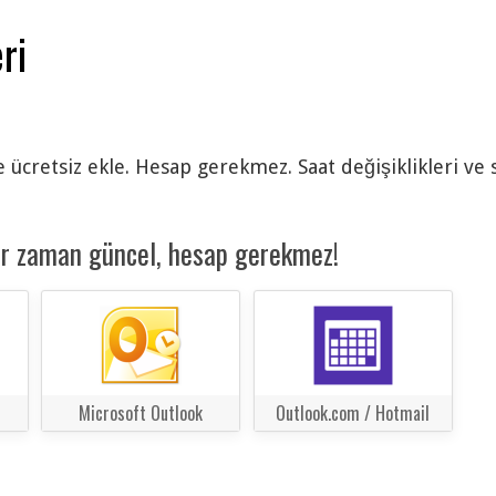
ri
e ücretsiz ekle. Hesap gerekmez. Saat değişiklikleri ve
er zaman güncel, hesap gerekmez!
Microsoft Outlook
Outlook.com / Hotmail