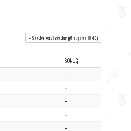
Saatler yerel saatine göre, şu an
16:43
)
SONUÇ
–
–
–
–
–