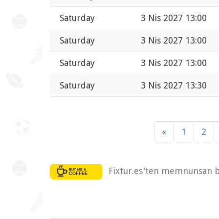
Saturday
3 Nis 2027 13:00
Saturday
3 Nis 2027 13:00
Saturday
3 Nis 2027 13:00
Saturday
3 Nis 2027 13:30
«
1
2
Fixtur.es'ten memnunsan bi