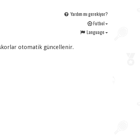
Yardım mı gerekiyor?
F
utbol
Language
 skorlar otomatik güncellenir.