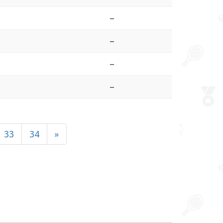
–
–
–
–
33
34
»