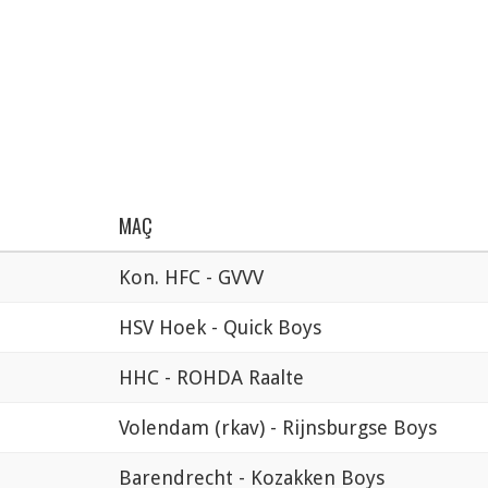
MAÇ
Kon. HFC - GVVV
HSV Hoek - Quick Boys
HHC - ROHDA Raalte
Volendam (rkav) - Rijnsburgse Boys
Barendrecht - Kozakken Boys