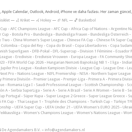
dar, Apple Calendar, Outlook, Android, iPhone ve daha fazlası. Her zaman günce
isiklet
—
🏏 Kriket
—
🏑 Hokey
—
🏈 NFL
—
🏀 Basketbol
 Cup
-
AFC Champions League
-
AFC Cup
-
Africa Cup of Nations
-
Argentine Na
r Cup
-
Botola Pro
-
Bundesliga
-
Bundesliga Frauen
-
Bundesliga Österreich
-
e Two
-
China Women's Super League
-
Chinese FA Cup
-
Chinese FA Super Cu
 Colombia
-
Copa del Rey
-
Copa do Brasil
-
Copa Libertadores
-
Copa Sudam
nish Superligaen
-
DFB-Pokal
-
DFL-Supercup
-
Division 1 Féminine
-
Ecuador P
 League
-
Eredivisie
-
Eredivisie Vrouwen
-
Europa League
-
FA Community Shie
023
-
FIFA World Cup 2026
-
Hungarian Nemzeti Bajnokság NB 1
-
I liga
-
India
-
Jupiler Pro League
-
Keuken Kampioen Divisie
-
League Cup
-
League One
-
Le
Next Pro
-
Nations League
-
NIFL Premiership
-
NISA
-
Northern Super League
 Primera División
-
Premier League
-
Premjer-Liga
-
Primera A
-
Primera Divis
gue
-
Romania Liga I
-
Saudi Professional League
-
Scottish Championship
-
Sc
ión A
-
Serbia SuperLiga
-
Serie A
-
Serie A Brazil
-
Serie A Women
-
Serie B
-
Se
Cup Portugal
-
Süper Kupa
-
Super League 2 Greece
-
Super League Greece
-
S
i FA Cup
-
Thai League 1
-
Trophée des Champions
-
Turkish Cup
-
Türkiye TFF
onship
-
UEFA Super Cup
-
UEFA Under 21
-
UEFA Women's EURO 2025
-
Ukrai
eikkausliiga
-
Women's Champions League
-
Women's Nations League
-
Wome
6
De Agendamakers B.V.
–
info@agendamakers.nl