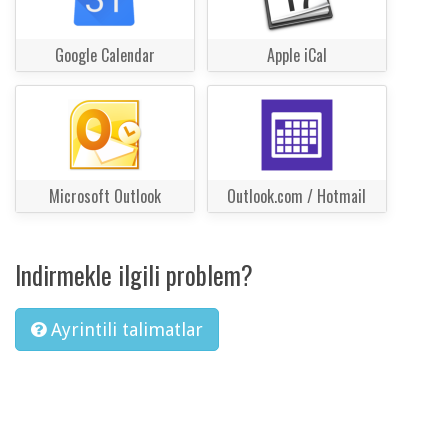
Google Calendar
Apple iCal
Microsoft Outlook
Outlook.com / Hotmail
Indirmekle ilgili problem?
Ayrintili talimatlar