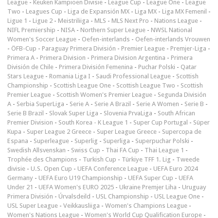
League
-
Keuken Kampioen Divisie
-
League Cup
-
League One
-
League
Two
-
Leagues Cup
-
Liga de Expansión MX
-
Liga MX
-
Liga MX Femenil
-
Ligue 1
-
Ligue 2
-
Meistriliiga
-
MLS
-
MLS Next Pro
-
Nations League
-
NIFL Premiership
-
NISA
-
Northern Super League
-
NWSL National
Women's Soccer League
-
Oefen-interlands
-
Oefen-interlands Vrouwen
-
ÖFB-Cup
-
Paraguay Primera División
-
Premier League
-
Premjer-Liga
-
Primera A
-
Primera Division
-
Primera Division Argentina
-
Primera
División de Chile
-
Primera División Femenina
-
Puchar Polski
-
Qatar
Stars League
-
Romania Liga I
-
Saudi Professional League
-
Scottish
Championship
-
Scottish League One
-
Scottish League Two
-
Scottish
Premier League
-
Scottish Women's Premier League
-
Segunda División
A
-
Serbia SuperLiga
-
Serie A
-
Serie A Brazil
-
Serie A Women
-
Serie B
-
Serie B Brazil
-
Slovak Super Liga
-
Slovenia PrvaLiga
-
South African
Premier Division
-
South Korea - K League 1
-
Super Cup Portugal
-
Süper
Kupa
-
Super League 2 Greece
-
Super League Greece
-
Supercopa de
Espana
-
Superleague
-
Superlig
-
Superliga
-
Superpuchar Polski
-
Swedish Allsvenskan
-
Swiss Cup
-
Thai FA Cup
-
Thai League 1
-
Trophée des Champions
-
Turkish Cup
-
Türkiye TFF 1. Lig
-
Tweede
divisie
-
U.S. Open Cup
-
UEFA Conference League
-
UEFA Euro 2024
Germany
-
UEFA Euro U19 Championship
-
UEFA Super Cup
-
UEFA
Under 21
-
UEFA Women's EURO 2025
-
Ukraine Premjer Liha
-
Uruguay
Primera División
-
Úrvalsdeild
-
USL Championship
-
USL League One
-
USL Super League
-
Veikkausliiga
-
Women's Champions League
-
Women's Nations League
-
Women's World Cup Qualification Europe
-