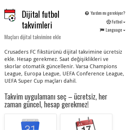
Dijital futbol
Yardım mı gerekiyor?
F
utbol
takvimleri
Language
Maçları dijital takvimine ekle
Crusaders FC fikstürünü dijital takvimine ücretsiz
ekle. Hesap gerekmez. Saat değişiklikleri ve
skorlar otomatik güncellenir. Varsa Champions
League, Europa League, UEFA Conference League,
UEFA Super Cup maçları dahil.
Takvim uygulamanı seç – ücretsiz, her
zaman güncel, hesap gerekmez!