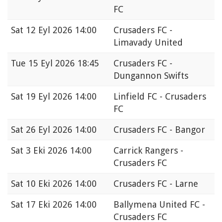
FC
Sat
12 Eyl 2026 14:00
Crusaders FC -
Limavady United
Tue
15 Eyl 2026 18:45
Crusaders FC -
Dungannon Swifts
Sat
19 Eyl 2026 14:00
Linfield FC - Crusaders
FC
Sat
26 Eyl 2026 14:00
Crusaders FC - Bangor
Sat
3 Eki 2026 14:00
Carrick Rangers -
Crusaders FC
Sat
10 Eki 2026 14:00
Crusaders FC - Larne
Sat
17 Eki 2026 14:00
Ballymena United FC -
Crusaders FC