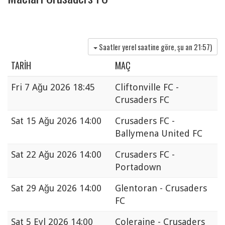
Saatler yerel saatine göre, şu an
21:57
)
TARIH
MAÇ
Fri
7 Ağu 2026 18:45
Cliftonville FC -
Crusaders FC
Sat
15 Ağu 2026 14:00
Crusaders FC -
Ballymena United FC
Sat
22 Ağu 2026 14:00
Crusaders FC -
Portadown
Sat
29 Ağu 2026 14:00
Glentoran - Crusaders
FC
Sat
5 Eyl 2026 14:00
Coleraine - Crusaders