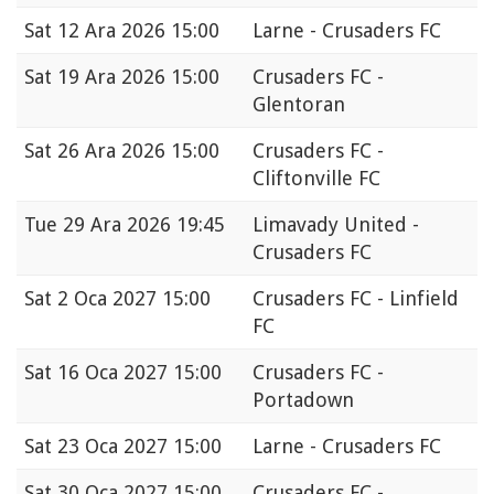
Sat
12 Ara 2026 15:00
Larne - Crusaders FC
Sat
19 Ara 2026 15:00
Crusaders FC -
Glentoran
Sat
26 Ara 2026 15:00
Crusaders FC -
Cliftonville FC
Tue
29 Ara 2026 19:45
Limavady United -
Crusaders FC
Sat
2 Oca 2027 15:00
Crusaders FC - Linfield
FC
Sat
16 Oca 2027 15:00
Crusaders FC -
Portadown
Sat
23 Oca 2027 15:00
Larne - Crusaders FC
Sat
30 Oca 2027 15:00
Crusaders FC -