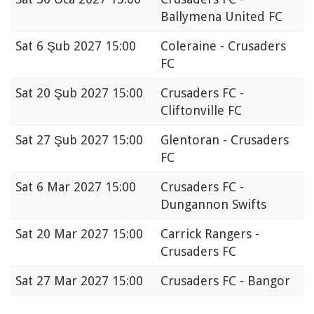
Ballymena United FC
Sat
6 Şub 2027 15:00
Coleraine - Crusaders
FC
Sat
20 Şub 2027 15:00
Crusaders FC -
Cliftonville FC
Sat
27 Şub 2027 15:00
Glentoran - Crusaders
FC
Sat
6 Mar 2027 15:00
Crusaders FC -
Dungannon Swifts
Sat
20 Mar 2027 15:00
Carrick Rangers -
Crusaders FC
Sat
27 Mar 2027 15:00
Crusaders FC - Bangor