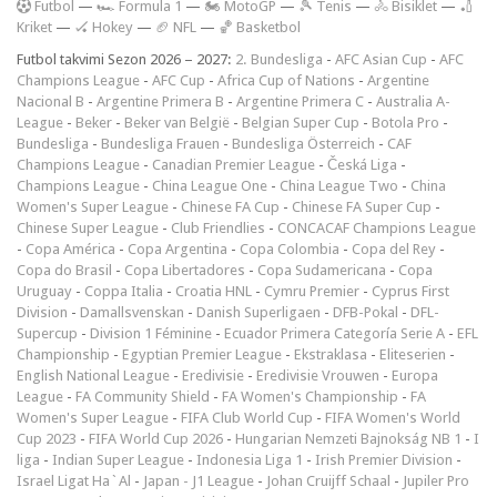
F
utbol
—
🏎️ Formula 1
—
🏍 MotoGP
—
🎾 Tenis
—
🚴 Bisiklet
—
🏏
Kriket
—
🏑 Hokey
—
🏈 NFL
—
🏀 Basketbol
Futbol takvimi Sezon 2026 – 2027:
2. Bundesliga
-
AFC Asian Cup
-
AFC
Champions League
-
AFC Cup
-
Africa Cup of Nations
-
Argentine
Nacional B
-
Argentine Primera B
-
Argentine Primera C
-
Australia A-
League
-
Beker
-
Beker van België
-
Belgian Super Cup
-
Botola Pro
-
Bundesliga
-
Bundesliga Frauen
-
Bundesliga Österreich
-
CAF
Champions League
-
Canadian Premier League
-
Česká Liga
-
Champions League
-
China League One
-
China League Two
-
China
Women's Super League
-
Chinese FA Cup
-
Chinese FA Super Cup
-
Chinese Super League
-
Club Friendlies
-
CONCACAF Champions League
-
Copa América
-
Copa Argentina
-
Copa Colombia
-
Copa del Rey
-
Copa do Brasil
-
Copa Libertadores
-
Copa Sudamericana
-
Copa
Uruguay
-
Coppa Italia
-
Croatia HNL
-
Cymru Premier
-
Cyprus First
Division
-
Damallsvenskan
-
Danish Superligaen
-
DFB-Pokal
-
DFL-
Supercup
-
Division 1 Féminine
-
Ecuador Primera Categoría Serie A
-
EFL
Championship
-
Egyptian Premier League
-
Ekstraklasa
-
Eliteserien
-
English National League
-
Eredivisie
-
Eredivisie Vrouwen
-
Europa
League
-
FA Community Shield
-
FA Women's Championship
-
FA
Women's Super League
-
FIFA Club World Cup
-
FIFA Women's World
Cup 2023
-
FIFA World Cup 2026
-
Hungarian Nemzeti Bajnokság NB 1
-
I
liga
-
Indian Super League
-
Indonesia Liga 1
-
Irish Premier Division
-
Israel Ligat Ha`Al
-
Japan - J1 League
-
Johan Cruijff Schaal
-
Jupiler Pro