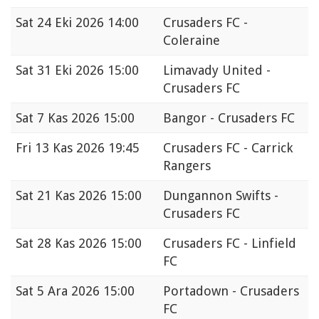
Sat
24 Eki 2026 14:00
Crusaders FC -
Coleraine
Sat
31 Eki 2026 15:00
Limavady United -
Crusaders FC
Sat
7 Kas 2026 15:00
Bangor - Crusaders FC
Fri
13 Kas 2026 19:45
Crusaders FC - Carrick
Rangers
Sat
21 Kas 2026 15:00
Dungannon Swifts -
Crusaders FC
Sat
28 Kas 2026 15:00
Crusaders FC - Linfield
FC
Sat
5 Ara 2026 15:00
Portadown - Crusaders
FC