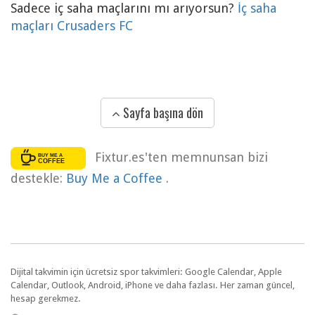
Sadece iç saha maçlarını mı arıyorsun?
İç saha
maçları Crusaders FC
Sayfa başına dön
Fixtur.es'ten memnunsan bizi
destekle:
Buy Me a Coffee
.
Dijital takvimin için ücretsiz spor takvimleri: Google Calendar, Apple
Calendar, Outlook, Android, iPhone ve daha fazlası. Her zaman güncel,
hesap gerekmez.