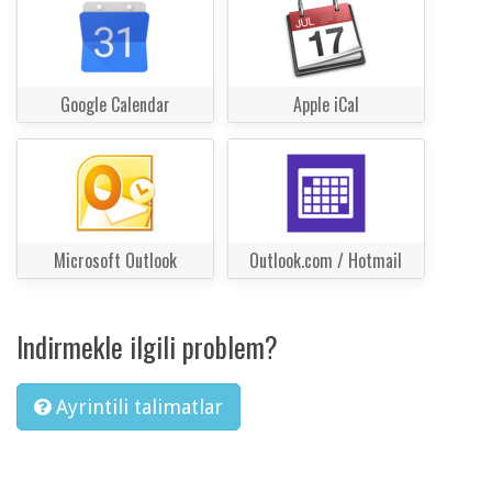
Google Calendar
Apple iCal
Microsoft Outlook
Outlook.com / Hotmail
Indirmekle ilgili problem?
Ayrintili talimatlar