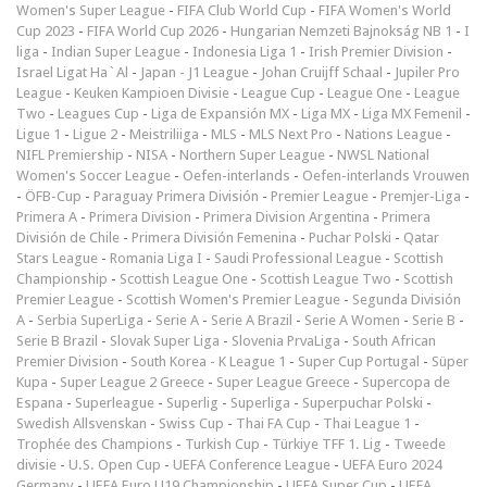
Women's Super League
-
FIFA Club World Cup
-
FIFA Women's World
Cup 2023
-
FIFA World Cup 2026
-
Hungarian Nemzeti Bajnokság NB 1
-
I
liga
-
Indian Super League
-
Indonesia Liga 1
-
Irish Premier Division
-
Israel Ligat Ha`Al
-
Japan - J1 League
-
Johan Cruijff Schaal
-
Jupiler Pro
League
-
Keuken Kampioen Divisie
-
League Cup
-
League One
-
League
Two
-
Leagues Cup
-
Liga de Expansión MX
-
Liga MX
-
Liga MX Femenil
-
Ligue 1
-
Ligue 2
-
Meistriliiga
-
MLS
-
MLS Next Pro
-
Nations League
-
NIFL Premiership
-
NISA
-
Northern Super League
-
NWSL National
Women's Soccer League
-
Oefen-interlands
-
Oefen-interlands Vrouwen
-
ÖFB-Cup
-
Paraguay Primera División
-
Premier League
-
Premjer-Liga
-
Primera A
-
Primera Division
-
Primera Division Argentina
-
Primera
División de Chile
-
Primera División Femenina
-
Puchar Polski
-
Qatar
Stars League
-
Romania Liga I
-
Saudi Professional League
-
Scottish
Championship
-
Scottish League One
-
Scottish League Two
-
Scottish
Premier League
-
Scottish Women's Premier League
-
Segunda División
A
-
Serbia SuperLiga
-
Serie A
-
Serie A Brazil
-
Serie A Women
-
Serie B
-
Serie B Brazil
-
Slovak Super Liga
-
Slovenia PrvaLiga
-
South African
Premier Division
-
South Korea - K League 1
-
Super Cup Portugal
-
Süper
Kupa
-
Super League 2 Greece
-
Super League Greece
-
Supercopa de
Espana
-
Superleague
-
Superlig
-
Superliga
-
Superpuchar Polski
-
Swedish Allsvenskan
-
Swiss Cup
-
Thai FA Cup
-
Thai League 1
-
Trophée des Champions
-
Turkish Cup
-
Türkiye TFF 1. Lig
-
Tweede
divisie
-
U.S. Open Cup
-
UEFA Conference League
-
UEFA Euro 2024
Germany
-
UEFA Euro U19 Championship
-
UEFA Super Cup
-
UEFA