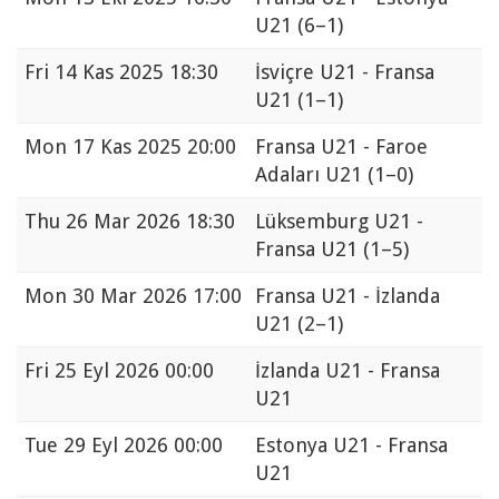
U21
(6–1)
Fri
14 Kas 2025 18:30
İsviçre U21 - Fransa
U21
(1–1)
Mon
17 Kas 2025 20:00
Fransa U21 - Faroe
Adaları U21
(1–0)
Thu
26 Mar 2026 18:30
Lüksemburg U21 -
Fransa U21
(1–5)
Mon
30 Mar 2026 17:00
Fransa U21 - İzlanda
U21
(2–1)
Fri
25 Eyl 2026 00:00
İzlanda U21 - Fransa
U21
Tue
29 Eyl 2026 00:00
Estonya U21 - Fransa
U21