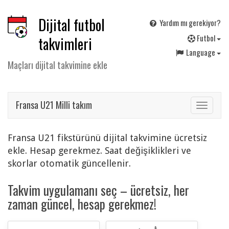
Dijital futbol
Yardım mı gerekiyor?
F
utbol
takvimleri
Language
Maçları dijital takvimine ekle
Fransa U21 Milli takım
Toggle
navigat
Fransa U21 fikstürünü dijital takvimine ücretsiz
ekle. Hesap gerekmez. Saat değişiklikleri ve
skorlar otomatik güncellenir.
Takvim uygulamanı seç – ücretsiz, her
zaman güncel, hesap gerekmez!