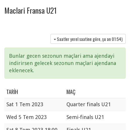
Maclari Fransa U21
Saatler yerel saatine göre, şu an
01:54
)
Bunlar gecen sezonun maçlari ama ajendayi
indirirsen gelecek sezonun maçlari ajendana
eklenecek.
TARIH
MAÇ
Sat
1 Tem 2023
Quarter finals U21
Wed
5 Tem 2023
Semi-finals U21
Sat
8 Tem 2023 18:00
Finals U21