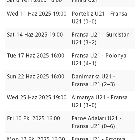
Wed
11 Haz 2025 19:00
Portekiz U21 - Fransa
U21
(0–0)
Sat
14 Haz 2025 19:00
Fransa U21 - Gürcistan
U21
(3–2)
Tue
17 Haz 2025 16:00
Fransa U21 - Polonya
U21
(4–1)
Sun
22 Haz 2025 16:00
Danimarka U21 -
Fransa U21
(2–3)
Wed
25 Haz 2025 19:00
Almanya U21 - Fransa
U21
(3–0)
Fri
10 Eki 2025 16:00
Faroe Adaları U21 -
Fransa U21
(0–6)
Mon
13 Eki 2025 16:30
Fransa U21 - Estonya