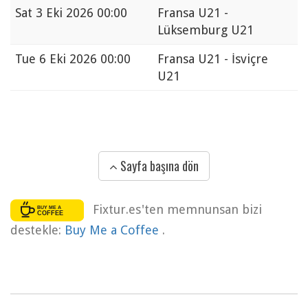
Sat
3 Eki 2026 00:00
Fransa U21 -
Lüksemburg U21
Tue
6 Eki 2026 00:00
Fransa U21 - İsviçre
U21
Sayfa başına dön
Fixtur.es'ten memnunsan bizi
destekle:
Buy Me a Coffee
.