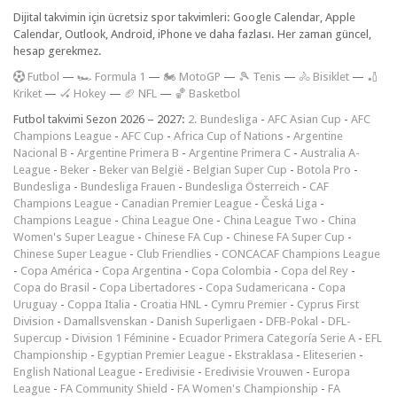
Dijital takvimin için ücretsiz spor takvimleri: Google Calendar, Apple
Calendar, Outlook, Android, iPhone ve daha fazlası. Her zaman güncel,
hesap gerekmez.
F
utbol
—
🏎️ Formula 1
—
🏍 MotoGP
—
🎾 Tenis
—
🚴 Bisiklet
—
🏏
Kriket
—
🏑 Hokey
—
🏈 NFL
—
🏀 Basketbol
Futbol takvimi Sezon 2026 – 2027:
2. Bundesliga
-
AFC Asian Cup
-
AFC
Champions League
-
AFC Cup
-
Africa Cup of Nations
-
Argentine
Nacional B
-
Argentine Primera B
-
Argentine Primera C
-
Australia A-
League
-
Beker
-
Beker van België
-
Belgian Super Cup
-
Botola Pro
-
Bundesliga
-
Bundesliga Frauen
-
Bundesliga Österreich
-
CAF
Champions League
-
Canadian Premier League
-
Česká Liga
-
Champions League
-
China League One
-
China League Two
-
China
Women's Super League
-
Chinese FA Cup
-
Chinese FA Super Cup
-
Chinese Super League
-
Club Friendlies
-
CONCACAF Champions League
-
Copa América
-
Copa Argentina
-
Copa Colombia
-
Copa del Rey
-
Copa do Brasil
-
Copa Libertadores
-
Copa Sudamericana
-
Copa
Uruguay
-
Coppa Italia
-
Croatia HNL
-
Cymru Premier
-
Cyprus First
Division
-
Damallsvenskan
-
Danish Superligaen
-
DFB-Pokal
-
DFL-
Supercup
-
Division 1 Féminine
-
Ecuador Primera Categoría Serie A
-
EFL
Championship
-
Egyptian Premier League
-
Ekstraklasa
-
Eliteserien
-
English National League
-
Eredivisie
-
Eredivisie Vrouwen
-
Europa
League
-
FA Community Shield
-
FA Women's Championship
-
FA