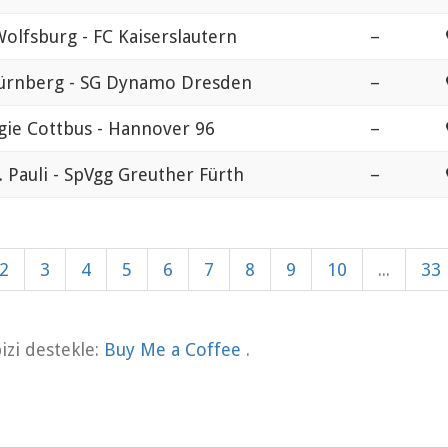
Wolfsburg - FC Kaiserslautern
–
ürnberg - SG Dynamo Dresden
–
gie Cottbus - Hannover 96
–
. Pauli - SpVgg Greuther Fürth
–
2
3
4
5
6
7
8
9
10
...
33
zi destekle:
Buy Me a Coffee
.