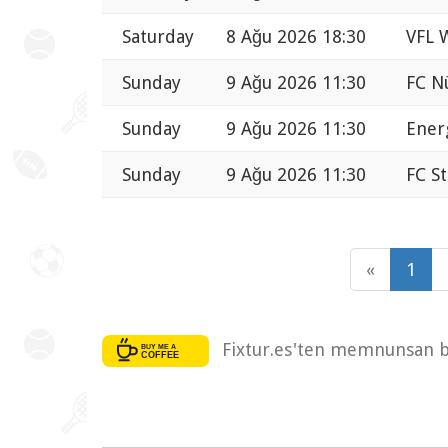
Saturday
8 Ağu 2026 18:30
VFL 
Sunday
9 Ağu 2026 11:30
FC N
Sunday
9 Ağu 2026 11:30
Ener
Sunday
9 Ağu 2026 11:30
FC St
«
1
Fixtur.es'ten memnunsan bi