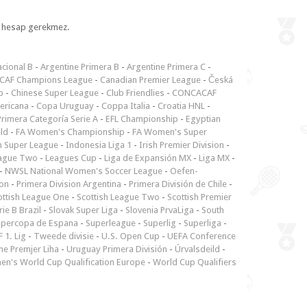
l, hesap gerekmez.
cional B
-
Argentine Primera B
-
Argentine Primera C
-
CAF Champions League
-
Canadian Premier League
-
Česká
p
-
Chinese Super League
-
Club Friendlies
-
CONCACAF
ericana
-
Copa Uruguay
-
Coppa Italia
-
Croatia HNL
-
rimera Categoría Serie A
-
EFL Championship
-
Egyptian
ld
-
FA Women's Championship
-
FA Women's Super
n Super League
-
Indonesia Liga 1
-
Irish Premier Division
-
ague Two
-
Leagues Cup
-
Liga de Expansión MX
-
Liga MX
-
-
NWSL National Women's Soccer League
-
Oefen-
ion
-
Primera Division Argentina
-
Primera División de Chile
-
ottish League One
-
Scottish League Two
-
Scottish Premier
rie B Brazil
-
Slovak Super Liga
-
Slovenia PrvaLiga
-
South
upercopa de Espana
-
Superleague
-
Superlig
-
Superliga
-
 1. Lig
-
Tweede divisie
-
U.S. Open Cup
-
UEFA Conference
ne Premjer Liha
-
Uruguay Primera División
-
Úrvalsdeild
-
n's World Cup Qualification Europe
-
World Cup Qualifiers