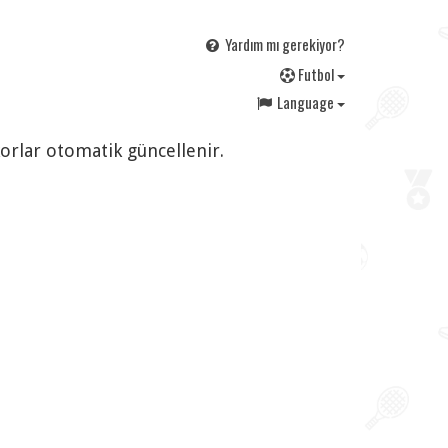
Yardım mı gerekiyor?
F
utbol
Language
korlar otomatik güncellenir.