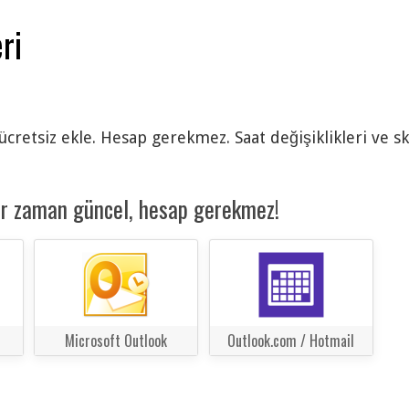
ri
 ücretsiz ekle. Hesap gerekmez. Saat değişiklikleri ve s
er zaman güncel, hesap gerekmez!
Microsoft Outlook
Outlook.com / Hotmail