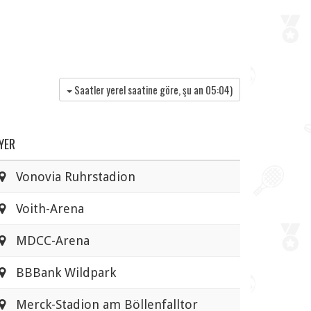
Saatler yerel saatine göre, şu an
05:04
)
YER
Vonovia Ruhrstadion
Voith-Arena
MDCC-Arena
BBBank Wildpark
Merck-Stadion am Böllenfalltor