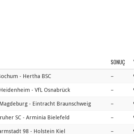
SONUÇ
Bochum - Hertha BSC
–
 Heidenheim - VfL Osnabrück
–
 Magdeburg - Eintracht Braunschweig
–
ruher SC - Arminia Bielefeld
–
rmstadt 98 - Holstein Kiel
–