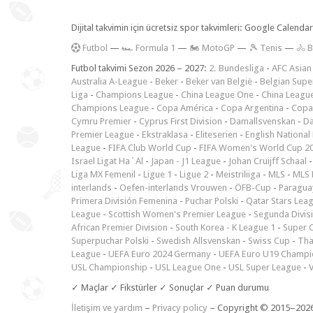
Dijital takvimin için ücretsiz spor takvimleri: Google Calen
F
utbol
—
🏎️ Formula 1
—
🏍 MotoGP
—
🎾 Tenis
—
🚴 B
Futbol takvimi Sezon 2026 – 2027:
2. Bundesliga
-
AFC Asian
Australia A-League
-
Beker
-
Beker van België
-
Belgian Supe
Liga
-
Champions League
-
China League One
-
China Leagu
Champions League
-
Copa América
-
Copa Argentina
-
Copa
Cymru Premier
-
Cyprus First Division
-
Damallsvenskan
-
Da
Premier League
-
Ekstraklasa
-
Eliteserien
-
English National
League
-
FIFA Club World Cup
-
FIFA Women's World Cup 2
Israel Ligat Ha`Al
-
Japan - J1 League
-
Johan Cruijff Schaal
Liga MX Femenil
-
Ligue 1
-
Ligue 2
-
Meistriliiga
-
MLS
-
MLS 
interlands
-
Oefen-interlands Vrouwen
-
ÖFB-Cup
-
Paraguay
Primera División Femenina
-
Puchar Polski
-
Qatar Stars Lea
League
-
Scottish Women's Premier League
-
Segunda Divis
African Premier Division
-
South Korea - K League 1
-
Super 
Superpuchar Polski
-
Swedish Allsvenskan
-
Swiss Cup
-
Tha
League
-
UEFA Euro 2024 Germany
-
UEFA Euro U19 Champi
USL Championship
-
USL League One
-
USL Super League
-
V
✓ Maçlar ✓ Fikstürler ✓ Sonuçlar ✓ Puan durumu
İletişim ve yardım
–
Privacy policy
– Copyright © 2015–202