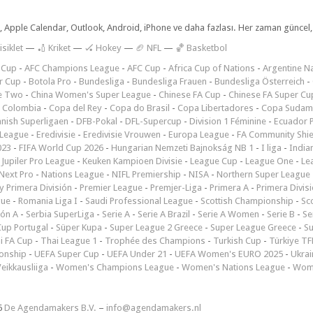
dar, Apple Calendar, Outlook, Android, iPhone ve daha fazlası. Her zaman günce
isiklet
—
🏏 Kriket
—
🏑 Hokey
—
🏈 NFL
—
🏀 Basketbol
 Cup
-
AFC Champions League
-
AFC Cup
-
Africa Cup of Nations
-
Argentine Na
r Cup
-
Botola Pro
-
Bundesliga
-
Bundesliga Frauen
-
Bundesliga Österreich
-
e Two
-
China Women's Super League
-
Chinese FA Cup
-
Chinese FA Super Cu
 Colombia
-
Copa del Rey
-
Copa do Brasil
-
Copa Libertadores
-
Copa Sudam
nish Superligaen
-
DFB-Pokal
-
DFL-Supercup
-
Division 1 Féminine
-
Ecuador P
 League
-
Eredivisie
-
Eredivisie Vrouwen
-
Europa League
-
FA Community Shie
023
-
FIFA World Cup 2026
-
Hungarian Nemzeti Bajnokság NB 1
-
I liga
-
India
-
Jupiler Pro League
-
Keuken Kampioen Divisie
-
League Cup
-
League One
-
Le
Next Pro
-
Nations League
-
NIFL Premiership
-
NISA
-
Northern Super League
 Primera División
-
Premier League
-
Premjer-Liga
-
Primera A
-
Primera Divis
gue
-
Romania Liga I
-
Saudi Professional League
-
Scottish Championship
-
Sc
ión A
-
Serbia SuperLiga
-
Serie A
-
Serie A Brazil
-
Serie A Women
-
Serie B
-
Se
Cup Portugal
-
Süper Kupa
-
Super League 2 Greece
-
Super League Greece
-
S
i FA Cup
-
Thai League 1
-
Trophée des Champions
-
Turkish Cup
-
Türkiye TFF
onship
-
UEFA Super Cup
-
UEFA Under 21
-
UEFA Women's EURO 2025
-
Ukrai
eikkausliiga
-
Women's Champions League
-
Women's Nations League
-
Wome
6
De Agendamakers B.V.
–
info@agendamakers.nl