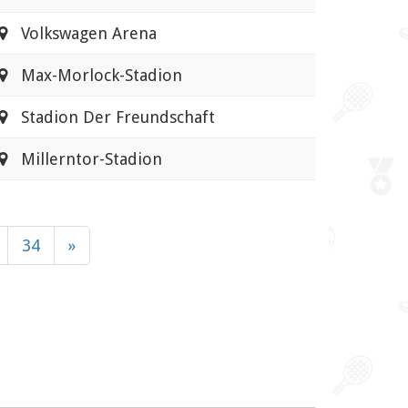
Volkswagen Arena
Max-Morlock-Stadion
Stadion Der Freundschaft
Millerntor-Stadion
34
»