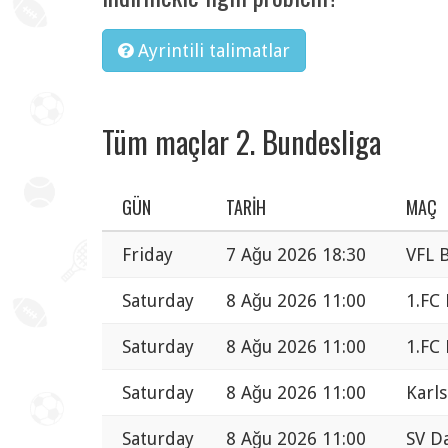
Ayrintili talimatlar
Tüm maçlar 2. Bundesliga
GÜN
TARIH
MAÇ
Friday
7 Ağu 2026 18:30
VFL 
Saturday
8 Ağu 2026 11:00
1.FC
Saturday
8 Ağu 2026 11:00
1.FC
Saturday
8 Ağu 2026 11:00
Karls
Saturday
8 Ağu 2026 11:00
SV Da