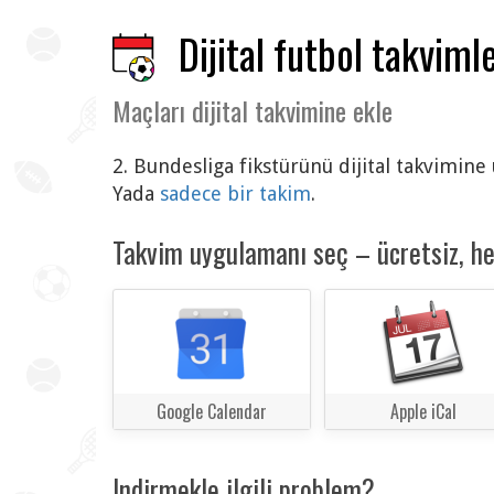
Dijital futbol takvimle
Maçları dijital takvimine ekle
2. Bundesliga fikstürünü dijital takvimine
Yada
sadece bir takim
.
Takvim uygulamanı seç – ücretsiz, h
Google Calendar
Apple iCal
Indirmekle ilgili problem?