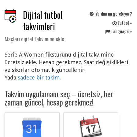
Dijital futbol
Yardım mı gerekiyor?
F
utbol
takvimleri
Language
Maçları dijital takvimine ekle
Serie A Women fikstürünü dijital takvimine
ücretsiz ekle. Hesap gerekmez. Saat değişiklikleri
ve skorlar otomatik güncellenir.
Yada
sadece bir takim
.
Takvim uygulamanı seç – ücretsiz, her
zaman güncel, hesap gerekmez!