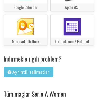
Google Calendar
Apple iCal
Microsoft Outlook
Outlook.com / Hotmail
Indirmekle ilgili problem?
Ayrintili talimatlar
Tüm maçlar Serie A Women