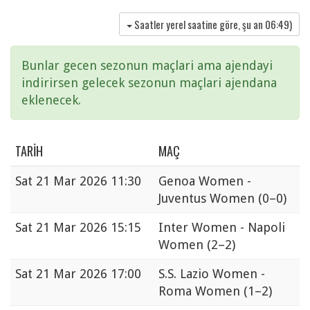
Saatler yerel saatine göre, şu an
06:49
)
Bunlar gecen sezonun maçlari ama ajendayi
indirirsen gelecek sezonun maçlari ajendana
eklenecek.
TARIH
MAÇ
Sat
21 Mar 2026 11:30
Genoa Women -
Juventus Women
(0–0)
Sat
21 Mar 2026 15:15
Inter Women - Napoli
Women
(2–2)
Sat
21 Mar 2026 17:00
S.S. Lazio Women -
Roma Women
(1–2)