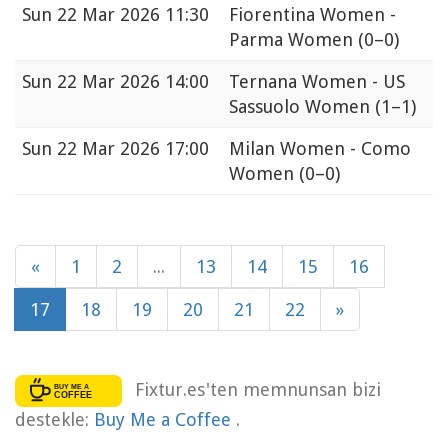
Sun
22 Mar 2026 11:30
Fiorentina Women -
Parma Women
(0–0)
Sun
22 Mar 2026 14:00
Ternana Women - US
Sassuolo Women
(1–1)
Sun
22 Mar 2026 17:00
Milan Women - Como
Women
(0–0)
«
1
2
...
13
14
15
16
17
18
19
20
21
22
»
Fixtur.es'ten memnunsan bizi
destekle:
Buy Me a Coffee
.