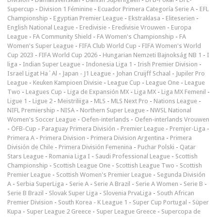
Supercup
-
Division 1 Féminine
-
Ecuador Primera Categoría Serie A
-
EFL
Championship
-
Egyptian Premier League
-
Ekstraklasa
-
Eliteserien
-
English National League
-
Eredivisie
-
Eredivisie Vrouwen
-
Europa
League
-
FA Community Shield
-
FA Women's Championship
-
FA
Women's Super League
-
FIFA Club World Cup
-
FIFA Women's World
Cup 2023
-
FIFA World Cup 2026
-
Hungarian Nemzeti Bajnokság NB 1
-
I
liga
-
Indian Super League
-
Indonesia Liga 1
-
Irish Premier Division
-
Israel Ligat Ha`Al
-
Japan - J1 League
-
Johan Cruijff Schaal
-
Jupiler Pro
League
-
Keuken Kampioen Divisie
-
League Cup
-
League One
-
League
Two
-
Leagues Cup
-
Liga de Expansión MX
-
Liga MX
-
Liga MX Femenil
-
Ligue 1
-
Ligue 2
-
Meistriliiga
-
MLS
-
MLS Next Pro
-
Nations League
-
NIFL Premiership
-
NISA
-
Northern Super League
-
NWSL National
Women's Soccer League
-
Oefen-interlands
-
Oefen-interlands Vrouwen
-
ÖFB-Cup
-
Paraguay Primera División
-
Premier League
-
Premjer-Liga
-
Primera A
-
Primera Division
-
Primera Division Argentina
-
Primera
División de Chile
-
Primera División Femenina
-
Puchar Polski
-
Qatar
Stars League
-
Romania Liga I
-
Saudi Professional League
-
Scottish
Championship
-
Scottish League One
-
Scottish League Two
-
Scottish
Premier League
-
Scottish Women's Premier League
-
Segunda División
A
-
Serbia SuperLiga
-
Serie A
-
Serie A Brazil
-
Serie A Women
-
Serie B
-
Serie B Brazil
-
Slovak Super Liga
-
Slovenia PrvaLiga
-
South African
Premier Division
-
South Korea - K League 1
-
Super Cup Portugal
-
Süper
Kupa
-
Super League 2 Greece
-
Super League Greece
-
Supercopa de