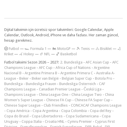
Dijital takvimin için ücretsiz spor takvimleri: Google Calendar, Apple
Calendar, Outlook, Android, iPhone ve daha fazlası. Her zaman güncel,
hesap gerekmez.
F
utbol
—
🏎️ Formula 1
—
🏍 MotoGP
—
🎾 Tenis
—
🚴 Bisiklet
—
🏏
Kriket
—
🏑 Hokey
—
🏈 NFL
—
🏀 Basketbol
Futbol takvimi Sezon 2026 – 2027:
2. Bundesliga
-
AFC Asian Cup
-
AFC
Champions League
-
AFC Cup
-
Africa Cup of Nations
-
Argentine
Nacional B
-
Argentine Primera B
-
Argentine Primera C
-
Australia A-
League
-
Beker
-
Beker van België
-
Belgian Super Cup
-
Botola Pro
-
Bundesliga
-
Bundesliga Frauen
-
Bundesliga Österreich
-
CAF
Champions League
-
Canadian Premier League
-
Česká Liga
-
Champions League
-
China League One
-
China League Two
-
China
Women's Super League
-
Chinese FA Cup
-
Chinese FA Super Cup
-
Chinese Super League
-
Club Friendlies
-
CONCACAF Champions League
-
Copa América
-
Copa Argentina
-
Copa Colombia
-
Copa del Rey
-
Copa do Brasil
-
Copa Libertadores
-
Copa Sudamericana
-
Copa
Uruguay
-
Coppa Italia
-
Croatia HNL
-
Cymru Premier
-
Cyprus First
Division
-
Damallsvenskan
-
Danish Superligaen
-
DFB-Pokal
-
DFL-