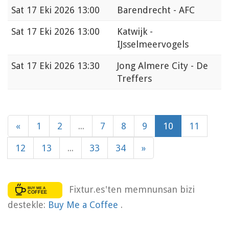
Sat
17 Eki 2026 13:00
Barendrecht - AFC
Sat
17 Eki 2026 13:00
Katwijk -
IJsselmeervogels
Sat
17 Eki 2026 13:30
Jong Almere City - De
Treffers
«
1
2
...
7
8
9
10
11
12
13
...
33
34
»
Fixtur.es'ten memnunsan bizi
destekle:
Buy Me a Coffee
.