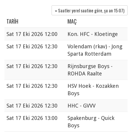
Saatler yerel saatine göre, şu an
15:07
)
TARIH
MAÇ
Sat
17 Eki 2026 12:00
Kon. HFC - Kloetinge
Sat
17 Eki 2026 12:30
Volendam (rkav) - Jong
Sparta Rotterdam
Sat
17 Eki 2026 12:30
Rijnsburgse Boys -
ROHDA Raalte
Sat
17 Eki 2026 12:30
HSV Hoek - Kozakken
Boys
Sat
17 Eki 2026 12:30
HHC - GVVV
Sat
17 Eki 2026 13:00
Spakenburg - Quick
Boys