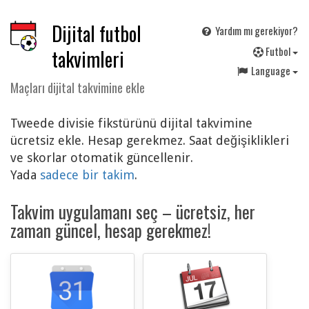
Dijital futbol
Yardım mı gerekiyor?
F
utbol
takvimleri
Language
Maçları dijital takvimine ekle
Tweede divisie fikstürünü dijital takvimine
ücretsiz ekle. Hesap gerekmez. Saat değişiklikleri
ve skorlar otomatik güncellenir.
Yada
sadece bir takim
.
Takvim uygulamanı seç – ücretsiz, her
zaman güncel, hesap gerekmez!