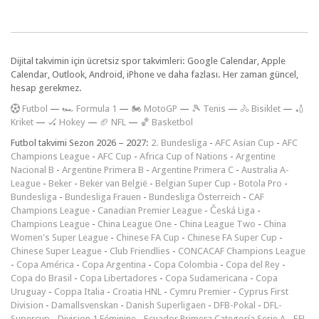
Dijital takvimin için ücretsiz spor takvimleri: Google Calendar, Apple
Calendar, Outlook, Android, iPhone ve daha fazlası. Her zaman güncel,
hesap gerekmez.
F
utbol
—
🏎️ Formula 1
—
🏍 MotoGP
—
🎾 Tenis
—
🚴 Bisiklet
—
🏏
Kriket
—
🏑 Hokey
—
🏈 NFL
—
🏀 Basketbol
Futbol takvimi Sezon 2026 – 2027:
2. Bundesliga
-
AFC Asian Cup
-
AFC
Champions League
-
AFC Cup
-
Africa Cup of Nations
-
Argentine
Nacional B
-
Argentine Primera B
-
Argentine Primera C
-
Australia A-
League
-
Beker
-
Beker van België
-
Belgian Super Cup
-
Botola Pro
-
Bundesliga
-
Bundesliga Frauen
-
Bundesliga Österreich
-
CAF
Champions League
-
Canadian Premier League
-
Česká Liga
-
Champions League
-
China League One
-
China League Two
-
China
Women's Super League
-
Chinese FA Cup
-
Chinese FA Super Cup
-
Chinese Super League
-
Club Friendlies
-
CONCACAF Champions League
-
Copa América
-
Copa Argentina
-
Copa Colombia
-
Copa del Rey
-
Copa do Brasil
-
Copa Libertadores
-
Copa Sudamericana
-
Copa
Uruguay
-
Coppa Italia
-
Croatia HNL
-
Cymru Premier
-
Cyprus First
Division
-
Damallsvenskan
-
Danish Superligaen
-
DFB-Pokal
-
DFL-
Supercup
-
Division 1 Féminine
-
Ecuador Primera Categoría Serie A
-
EFL