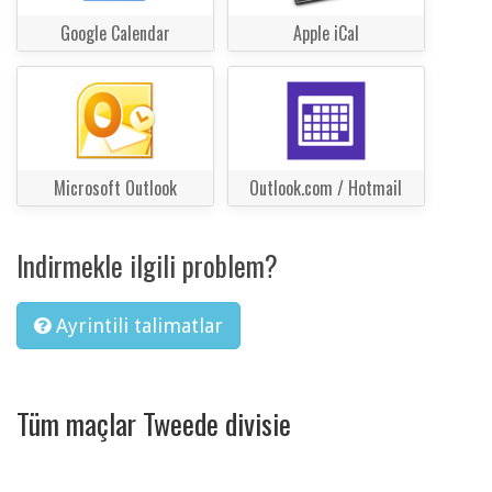
Google Calendar
Apple iCal
Microsoft Outlook
Outlook.com / Hotmail
Indirmekle ilgili problem?
Ayrintili talimatlar
Tüm maçlar Tweede divisie