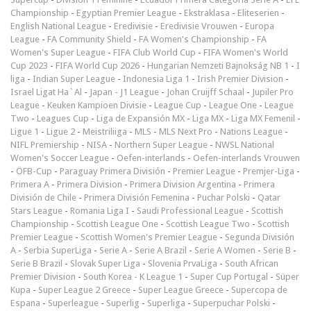
Championship
-
Egyptian Premier League
-
Ekstraklasa
-
Eliteserien
-
English National League
-
Eredivisie
-
Eredivisie Vrouwen
-
Europa
League
-
FA Community Shield
-
FA Women's Championship
-
FA
Women's Super League
-
FIFA Club World Cup
-
FIFA Women's World
Cup 2023
-
FIFA World Cup 2026
-
Hungarian Nemzeti Bajnokság NB 1
-
I
liga
-
Indian Super League
-
Indonesia Liga 1
-
Irish Premier Division
-
Israel Ligat Ha`Al
-
Japan - J1 League
-
Johan Cruijff Schaal
-
Jupiler Pro
League
-
Keuken Kampioen Divisie
-
League Cup
-
League One
-
League
Two
-
Leagues Cup
-
Liga de Expansión MX
-
Liga MX
-
Liga MX Femenil
-
Ligue 1
-
Ligue 2
-
Meistriliiga
-
MLS
-
MLS Next Pro
-
Nations League
-
NIFL Premiership
-
NISA
-
Northern Super League
-
NWSL National
Women's Soccer League
-
Oefen-interlands
-
Oefen-interlands Vrouwen
-
ÖFB-Cup
-
Paraguay Primera División
-
Premier League
-
Premjer-Liga
-
Primera A
-
Primera Division
-
Primera Division Argentina
-
Primera
División de Chile
-
Primera División Femenina
-
Puchar Polski
-
Qatar
Stars League
-
Romania Liga I
-
Saudi Professional League
-
Scottish
Championship
-
Scottish League One
-
Scottish League Two
-
Scottish
Premier League
-
Scottish Women's Premier League
-
Segunda División
A
-
Serbia SuperLiga
-
Serie A
-
Serie A Brazil
-
Serie A Women
-
Serie B
-
Serie B Brazil
-
Slovak Super Liga
-
Slovenia PrvaLiga
-
South African
Premier Division
-
South Korea - K League 1
-
Super Cup Portugal
-
Süper
Kupa
-
Super League 2 Greece
-
Super League Greece
-
Supercopa de
Espana
-
Superleague
-
Superlig
-
Superliga
-
Superpuchar Polski
-