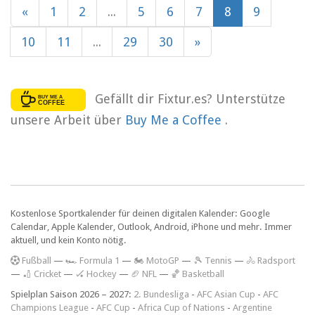
«
1
2
...
5
6
7
8
9
10
11
...
29
30
»
Gefällt dir Fixtur.es? Unterstütze
unsere Arbeit über
Buy Me a Coffee
.
Kostenlose Sportkalender für deinen digitalen Kalender: Google
Calendar, Apple Kalender, Outlook, Android, iPhone und mehr. Immer
aktuell, und kein Konto nötig.
F
ußball
—
🏎️ Formula 1
—
🏍 MotoGP
—
🎾 Tennis
—
🚴 Radsport
—
🏏 Cricket
—
🏑 Hockey
—
🏈 NFL
—
🏀 Basketball
Spielplan Saison 2026 – 2027:
2. Bundesliga
-
AFC Asian Cup
-
AFC
Champions League
-
AFC Cup
-
Africa Cup of Nations
-
Argentine