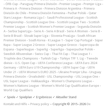
-
ÖFB-Cup
-
Paraguay Primera División
-
Premier League
-
Premjer-Liga
-
Primera A
-
Primera Division
-
Primera Division Argentina
-
Primera
División de Chile
-
Primera División Femenina
-
Puchar Polski
-
Qatar
Stars League
-
Romania Liga I
-
Saudi Professional League
-
Scottish
Championship
-
Scottish League One
-
Scottish League Two
-
Scottish
Premier League
-
Scottish Women's Premier League
-
Segunda División
A
-
Serbia SuperLiga
-
Serie A
-
Serie A Brazil
-
Serie A Women
-
Serie B
-
Serie B Brazil
-
Slovak Super Liga
-
Slovenia PrvaLiga
-
South African
Premier Division
-
South Korea - K League 1
-
Super Cup Portugal
-
Süper
Kupa
-
Super League 2 Greece
-
Super League Greece
-
Supercopa de
Espana
-
Superleague
-
Superlig
-
Superliga
-
Superpuchar Polski
-
Swedish Allsvenskan
-
Swiss Cup
-
Thai FA Cup
-
Thai League 1
-
Trophée des Champions
-
Turkish Cup
-
Türkiye TFF 1. Lig
-
Tweede
divisie
-
U.S. Open Cup
-
UEFA Conference League
-
UEFA Euro 2024
Germany
-
UEFA Euro U19 Championship
-
UEFA Super Cup
-
UEFA
Under 21
-
UEFA Women's EURO 2025
-
Ukraine Premjer Liha
-
Uruguay
Primera División
-
Úrvalsdeild
-
USL Championship
-
USL League One
-
USL Super League
-
Veikkausliiga
-
Women's Champions League
-
Women's Nations League
-
Women's World Cup Qualification Europe
-
World Cup Qualifiers
✓ Spiele ✓ Spielplan ✓ Ergebnisse ✓ Aktueller Stand
Kontakt und Hilfe
–
Privacy policy
– Copyright © 2015–2026
De