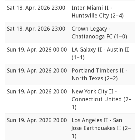
Sat
18. Apr. 2026 23:00
Inter Miami II -
Huntsville City
(2–4)
Sat
18. Apr. 2026 23:00
Crown Legacy -
Chattanooga FC
(1–0)
Sun
19. Apr. 2026 00:00
LA Galaxy II - Austin II
(1–1)
Sun
19. Apr. 2026 20:00
Portland Timbers II -
North Texas
(2–2)
Sun
19. Apr. 2026 20:00
New York City II -
Connecticut United
(2–
1)
Sun
19. Apr. 2026 20:00
Los Angeles II - San
Jose Earthquakes II
(2–
1)