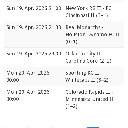
Sun
19. Apr. 2026 21:00
New York RB II - FC
Cincinnati II
(3–1)
Sun
19. Apr. 2026 21:30
Real Monarchs -
Houston Dynamo FC II
(0–1)
Sun
19. Apr. 2026 23:00
Orlando City II -
Carolina Core
(2–2)
Mon
20. Apr. 2026
Sporting KC II -
00:00
Whitecaps II
(3–2)
Mon
20. Apr. 2026
Colorado Rapids II -
00:00
Minnesota United II
(1–2)