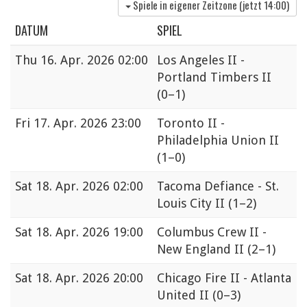
Spiele in eigener Zeitzone (jetzt
14:00
)
DATUM
SPIEL
Thu
16. Apr. 2026 02:00
Los Angeles II -
Portland Timbers II
(0–1)
Fri
17. Apr. 2026 23:00
Toronto II -
Philadelphia Union II
(1–0)
Sat
18. Apr. 2026 02:00
Tacoma Defiance - St.
Louis City II
(1–2)
Sat
18. Apr. 2026 19:00
Columbus Crew II -
New England II
(2–1)
Sat
18. Apr. 2026 20:00
Chicago Fire II - Atlanta
United II
(0–3)