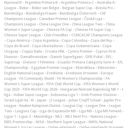
Nacional B
-
Argentine Primera B
-
Argentine Primera C
-
Australia A-
League
-
Beker
-
Beker van België
-
Belgian Super Cup
-
Botola Pro
-
Bundesliga
-
Bundesliga Frauen
-
Bundesliga Österreich
-
CAF
Champions League
-
Canadian Premier League
-
Česká Liga
-
Champions League
-
China League One
-
China League Two
-
China
Women's Super League
-
Chinese FA Cup
-
Chinese FA Super Cup
-
Chinese Super League
-
Club Friendlies
-
CONCACAF Champions League
-
Copa América
-
Copa Argentina
-
Copa Colombia
-
Copa del Rey
-
Copa do Brasil
-
Copa Libertadores
-
Copa Sudamericana
-
Copa
Uruguay
-
Coppa Italia
-
Croatia HNL
-
Cymru Premier
-
Cyprus First
Division
-
Damallsvenskan
-
Danish Superligaen
-
DFB-Pokal
-
DFL-
Supercup
-
Division 1 Féminine
-
Ecuador Primera Categoría Serie A
-
EFL
Championship
-
Egyptian Premier League
-
Ekstraklasa
-
Eliteserien
-
English National League
-
Eredivisie
-
Eredivisie Vrouwen
-
Europa
League
-
FA Community Shield
-
FA Women's Championship
-
FA
Women's Super League
-
FIFA Club World Cup
-
FIFA Women's World
Cup 2023
-
FIFA World Cup 2026
-
Hungarian Nemzeti Bajnokság NB 1
-
I
liga
-
Indian Super League
-
Indonesia Liga 1
-
Irish Premier Division
-
Israel Ligat Ha`Al
-
Japan - J1 League
-
Johan Cruijff Schaal
-
Jupiler Pro
League
-
Keuken Kampioen Divisie
-
League Cup
-
League One
-
League
Two
-
Leagues Cup
-
Liga de Expansión MX
-
Liga MX
-
Liga MX Femenil
-
Ligue 1
-
Ligue 2
-
Meistriliiga
-
MLS
-
MLS Next Pro
-
Nations League
-
NIFL Premiership
-
NISA
-
Northern Super League
-
NWSL National
Women's Soccer League
-
Oefen-interlands
-
Oefen-interlands Vrouwen