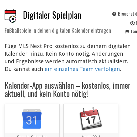
Digitaler Spielplan
Brauchst d
Fußballspiele in deinen digitalen Kalender eintragen
La
Füge MLS Next Pro kostenlos zu deinem digitalen
Kalender hinzu. Kein Konto nötig. Änderungen
und Ergebnisse werden automatisch aktualisiert.
Du kannst auch
ein einzelnes Team verfolgen
.
Kalender-App auswählen – kostenlos, immer
aktuell, und kein Konto nötig!