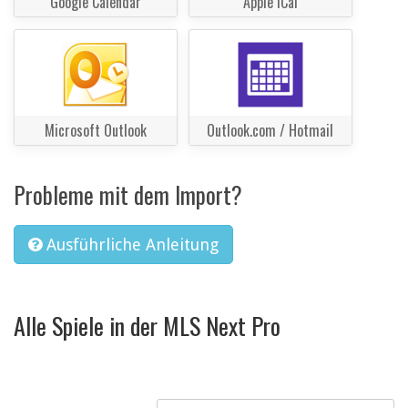
Google Calendar
Apple iCal
Microsoft Outlook
Outlook.com / Hotmail
Probleme mit dem Import?
Ausführliche Anleitung
Alle Spiele in der MLS Next Pro