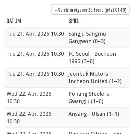
Spiele in eigener Zeitzone (jetzt
01:49
)
DATUM
SPIEL
Tue
21. Apr. 2026 10:30
Sangju Sangmu -
Gangwon
(0–3)
Tue
21. Apr. 2026 10:30
FC Seoul - Bucheon
1995
(3–0)
Tue
21. Apr. 2026 10:30
Jeonbuk Motors -
Incheon United
(1–2)
Wed
22. Apr. 2026
Pohang Steelers -
10:30
Gwangju
(1–0)
Wed
22. Apr. 2026
Anyang - Ulsan
(1–1)
10:30
Wed
22. Apr. 2026
Daejeon Citizen - Jeju