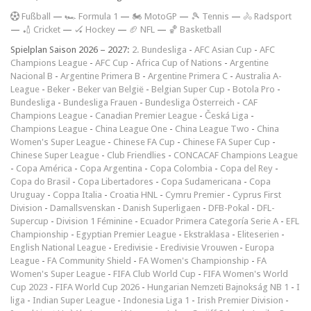
F
ußball
—
🏎️ Formula 1
—
🏍 MotoGP
—
🎾 Tennis
—
🚴 Radsport
—
🏏 Cricket
—
🏑 Hockey
—
🏈 NFL
—
🏀 Basketball
Spielplan Saison 2026 – 2027:
2. Bundesliga
-
AFC Asian Cup
-
AFC
Champions League
-
AFC Cup
-
Africa Cup of Nations
-
Argentine
Nacional B
-
Argentine Primera B
-
Argentine Primera C
-
Australia A-
League
-
Beker
-
Beker van België
-
Belgian Super Cup
-
Botola Pro
-
Bundesliga
-
Bundesliga Frauen
-
Bundesliga Österreich
-
CAF
Champions League
-
Canadian Premier League
-
Česká Liga
-
Champions League
-
China League One
-
China League Two
-
China
Women's Super League
-
Chinese FA Cup
-
Chinese FA Super Cup
-
Chinese Super League
-
Club Friendlies
-
CONCACAF Champions League
-
Copa América
-
Copa Argentina
-
Copa Colombia
-
Copa del Rey
-
Copa do Brasil
-
Copa Libertadores
-
Copa Sudamericana
-
Copa
Uruguay
-
Coppa Italia
-
Croatia HNL
-
Cymru Premier
-
Cyprus First
Division
-
Damallsvenskan
-
Danish Superligaen
-
DFB-Pokal
-
DFL-
Supercup
-
Division 1 Féminine
-
Ecuador Primera Categoría Serie A
-
EFL
Championship
-
Egyptian Premier League
-
Ekstraklasa
-
Eliteserien
-
English National League
-
Eredivisie
-
Eredivisie Vrouwen
-
Europa
League
-
FA Community Shield
-
FA Women's Championship
-
FA
Women's Super League
-
FIFA Club World Cup
-
FIFA Women's World
Cup 2023
-
FIFA World Cup 2026
-
Hungarian Nemzeti Bajnokság NB 1
-
I
liga
-
Indian Super League
-
Indonesia Liga 1
-
Irish Premier Division
-