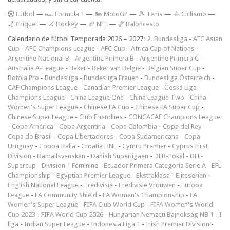
F
útbol
—
🏎️ Formula 1
—
🏍 MotoGP
—
🎾 Tenis
—
🚴 Ciclismo
—
🏏 Críquet
—
🏑 Hockey
—
🏈 NFL
—
🏀 Baloncesto
Calendario de fútbol Temporada 2026 – 2027:
2. Bundesliga
-
AFC Asian
Cup
-
AFC Champions League
-
AFC Cup
-
Africa Cup of Nations
-
Argentine Nacional B
-
Argentine Primera B
-
Argentine Primera C
-
Australia A-League
-
Beker
-
Beker van België
-
Belgian Super Cup
-
Botola Pro
-
Bundesliga
-
Bundesliga Frauen
-
Bundesliga Österreich
-
CAF Champions League
-
Canadian Premier League
-
Česká Liga
-
Champions League
-
China League One
-
China League Two
-
China
Women's Super League
-
Chinese FA Cup
-
Chinese FA Super Cup
-
Chinese Super League
-
Club Friendlies
-
CONCACAF Champions League
-
Copa América
-
Copa Argentina
-
Copa Colombia
-
Copa del Rey
-
Copa do Brasil
-
Copa Libertadores
-
Copa Sudamericana
-
Copa
Uruguay
-
Coppa Italia
-
Croatia HNL
-
Cymru Premier
-
Cyprus First
Division
-
Damallsvenskan
-
Danish Superligaen
-
DFB-Pokal
-
DFL-
Supercup
-
Division 1 Féminine
-
Ecuador Primera Categoría Serie A
-
EFL
Championship
-
Egyptian Premier League
-
Ekstraklasa
-
Eliteserien
-
English National League
-
Eredivisie
-
Eredivisie Vrouwen
-
Europa
League
-
FA Community Shield
-
FA Women's Championship
-
FA
Women's Super League
-
FIFA Club World Cup
-
FIFA Women's World
Cup 2023
-
FIFA World Cup 2026
-
Hungarian Nemzeti Bajnokság NB 1
-
I
liga
-
Indian Super League
-
Indonesia Liga 1
-
Irish Premier Division
-