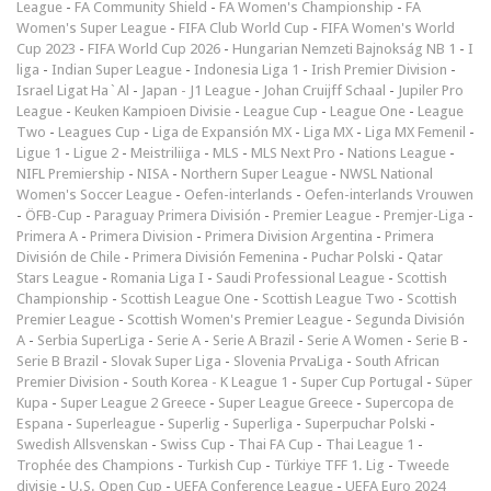
League
-
FA Community Shield
-
FA Women's Championship
-
FA
Women's Super League
-
FIFA Club World Cup
-
FIFA Women's World
Cup 2023
-
FIFA World Cup 2026
-
Hungarian Nemzeti Bajnokság NB 1
-
I
liga
-
Indian Super League
-
Indonesia Liga 1
-
Irish Premier Division
-
Israel Ligat Ha`Al
-
Japan - J1 League
-
Johan Cruijff Schaal
-
Jupiler Pro
League
-
Keuken Kampioen Divisie
-
League Cup
-
League One
-
League
Two
-
Leagues Cup
-
Liga de Expansión MX
-
Liga MX
-
Liga MX Femenil
-
Ligue 1
-
Ligue 2
-
Meistriliiga
-
MLS
-
MLS Next Pro
-
Nations League
-
NIFL Premiership
-
NISA
-
Northern Super League
-
NWSL National
Women's Soccer League
-
Oefen-interlands
-
Oefen-interlands Vrouwen
-
ÖFB-Cup
-
Paraguay Primera División
-
Premier League
-
Premjer-Liga
-
Primera A
-
Primera Division
-
Primera Division Argentina
-
Primera
División de Chile
-
Primera División Femenina
-
Puchar Polski
-
Qatar
Stars League
-
Romania Liga I
-
Saudi Professional League
-
Scottish
Championship
-
Scottish League One
-
Scottish League Two
-
Scottish
Premier League
-
Scottish Women's Premier League
-
Segunda División
A
-
Serbia SuperLiga
-
Serie A
-
Serie A Brazil
-
Serie A Women
-
Serie B
-
Serie B Brazil
-
Slovak Super Liga
-
Slovenia PrvaLiga
-
South African
Premier Division
-
South Korea - K League 1
-
Super Cup Portugal
-
Süper
Kupa
-
Super League 2 Greece
-
Super League Greece
-
Supercopa de
Espana
-
Superleague
-
Superlig
-
Superliga
-
Superpuchar Polski
-
Swedish Allsvenskan
-
Swiss Cup
-
Thai FA Cup
-
Thai League 1
-
Trophée des Champions
-
Turkish Cup
-
Türkiye TFF 1. Lig
-
Tweede
divisie
-
U.S. Open Cup
-
UEFA Conference League
-
UEFA Euro 2024